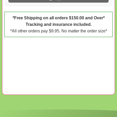
*Free Shipping on all orders $150.00 and Over*
Tracking and insurance included.
*All other orders pay $9.95. No matter the order size*