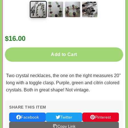
$16.00
Add to Cart
Two crystal necklaces, the one on the right measures 20"
long with a toggle clasp. Purple, green and citrin colored
crystals. Both in great shape! Not vintage.
SHARE THIS ITEM
Facebook
Twitter
Pinterest
Copy Link