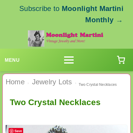
Subscribe to
Moonlight Martini
Monthly
→
MENU
Home
Jewelry Lots
›
›
Two Crystal Necklaces
Two Crystal Necklaces
Save