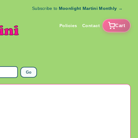
Subscribe to
Moonlight Martini Monthly
→
Cart
Policies
Contact
Go