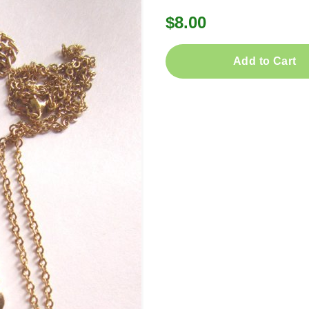
$8.00
Add to Cart