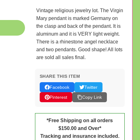
Vintage religious jewelry lot. The Virgin
Mary pendant is marked Germany on
the clasp and back of the pendant. It is
aluminum and it is VERY light weight.
There is a rhinestone angel necklace
and two pendants. Good shape! All lots
are sold all sales final.
SHARE THIS ITEM
Facebook
Twitter
Pinterest
Copy Link
*Free Shipping on all orders
$150.00 and Over*
Tracking and insurance included.