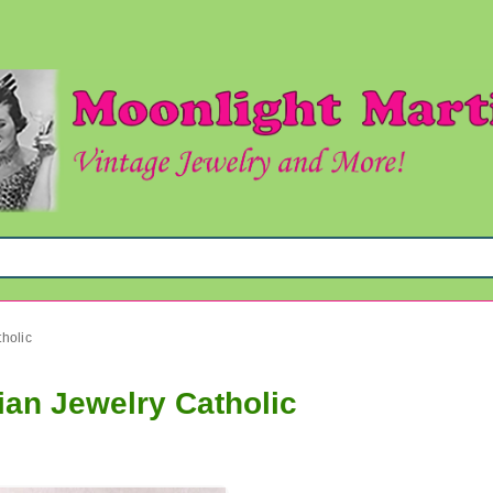
tholic
ian Jewelry Catholic