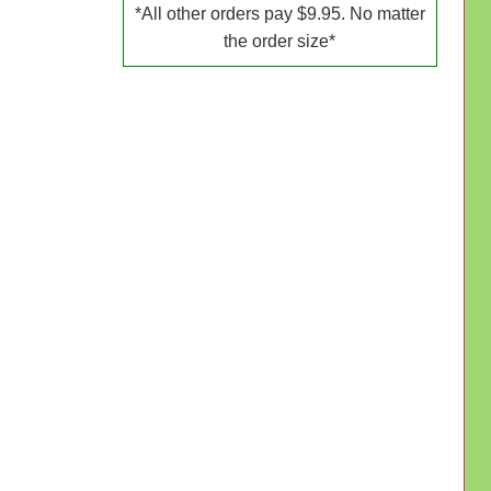
*All other orders pay $9.95. No matter
the order size*