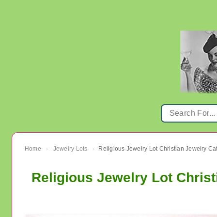
Home
Jewelry Lots
Religious Jewelry Lot Christian Jewelry Ca
›
›
Religious Jewelry Lot Christ