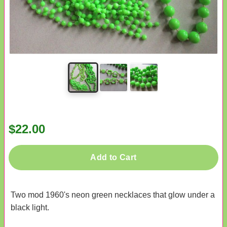
$22.00
Add to Cart
Two mod 1960's neon green necklaces that glow under a
black light.