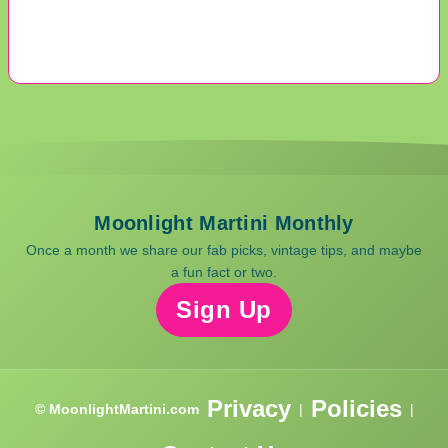
Moonlight Martini Monthly
Once a month we share our fab picks, vintage tips, and maybe
a fun fact or two.
Sign Up
Privacy
Policies
© MoonlightMartini.com
|
|