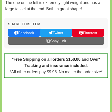
The one on the left is extremely light weight and has a
large tassel at the end. Both in great shape!
SHARE THIS ITEM
Facebook
Twitter
Pinterest
Copy Link
*Free Shipping on all orders $150.00 and Over*
Tracking and insurance included.
*All other orders pay $9.95. No matter the order size*