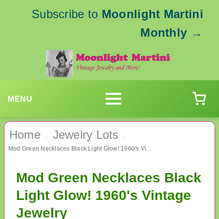
Subscribe to
Moonlight Martini
Monthly
→
MENU
Home
Jewelry Lots
›
›
Mod Green Necklaces Black Light Glow! 1960's Vintage Jewelry
Mod Green Necklaces Black
Light Glow! 1960's Vintage
Jewelry