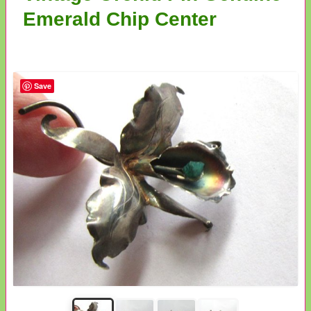
Emerald Chip Center
Save