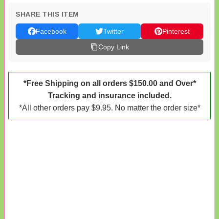
SHARE THIS ITEM
Facebook
Twitter
Pinterest
Copy Link
*Free Shipping on all orders $150.00 and Over*
Tracking and insurance included.
*All other orders pay $9.95. No matter the order size*