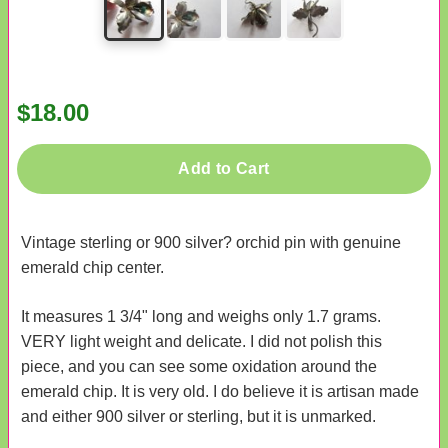
$18.00
Add to Cart
Vintage sterling or 900 silver? orchid pin with genuine
emerald chip center.
It measures 1 3/4" long and weighs only 1.7 grams.
VERY light weight and delicate. I did not polish this
piece, and you can see some oxidation around the
emerald chip. It is very old. I do believe it is artisan made
and either 900 silver or sterling, but it is unmarked.