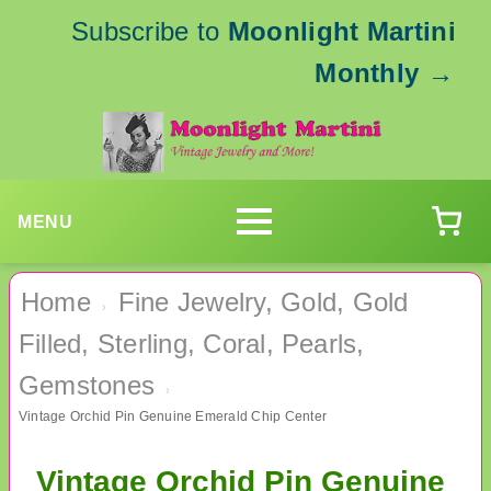
Subscribe to
Moonlight Martini
Monthly
→
MENU
Home
Fine Jewelry, Gold, Gold
›
Filled, Sterling, Coral, Pearls,
Gemstones
›
Vintage Orchid Pin Genuine Emerald Chip Center
Vintage Orchid Pin Genuine