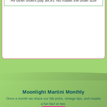
*All other orders pay $9.95. No matter the order size*
Moonlight Martini Monthly
Once a month we share our fab picks, vintage tips, and maybe
a fun fact or two.