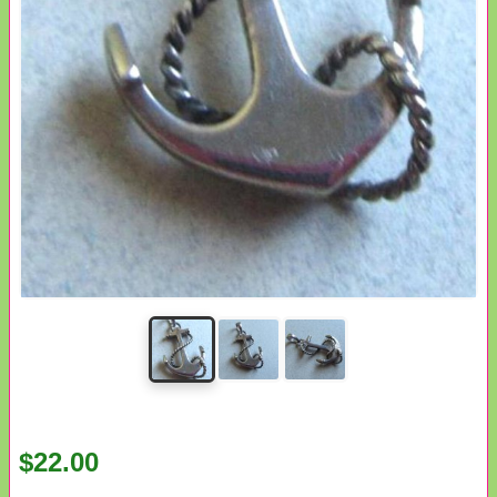
$22.00