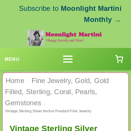
Subscribe to
Moonlight Martini
Monthly
→
MENU
Home
Fine Jewelry, Gold, Gold
›
Filled, Sterling, Coral, Pearls,
Gemstones
›
Vintage Sterling Silver Anchor Pendant Fine Jewelry
Vintage Sterling Silver