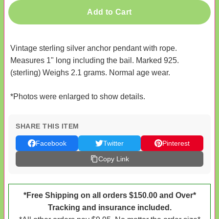
Add to Cart
Vintage sterling silver anchor pendant with rope.
Measures 1" long including the bail. Marked 925.
(sterling) Weighs 2.1 grams. Normal age wear.
*Photos were enlarged to show details.
SHARE THIS ITEM
Facebook
Twitter
Pinterest
Copy Link
*Free Shipping on all orders $150.00 and Over*
Tracking and insurance included.