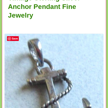
Anchor Pendant Fine
Jewelry
Save