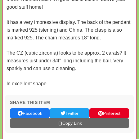
good stuff home!
It has a very impressive display. The back of the pendant
is marked 925 (sterling) and China. The clasp is also
marked 925. The chain measures 18" long.
The CZ (cubic zirconia) looks to be approx. 2 carats? It
measures just under 3/4" long including the bail. Very
sparkly and can use a cleaning.
In excellent shape.
SHARE THIS ITEM
Facebook
Twitter
Pinterest
Copy Link