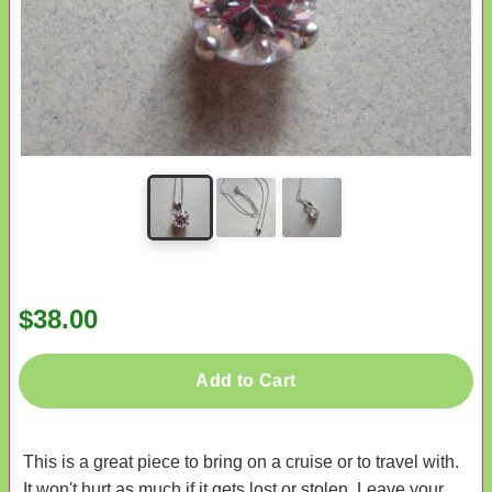
$38.00
Add to Cart
This is a great piece to bring on a cruise or to travel with.
It won't hurt as much if it gets lost or stolen. Leave your