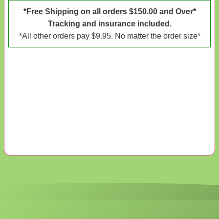
*Free Shipping on all orders $150.00 and Over*
Tracking and insurance included.
*All other orders pay $9.95. No matter the order size*