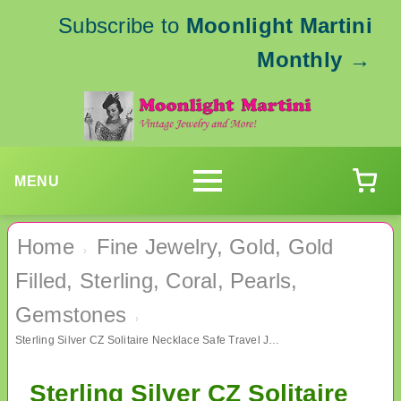
Subscribe to
Moonlight Martini
Monthly
→
MENU
Home
Fine Jewelry, Gold, Gold
›
Filled, Sterling, Coral, Pearls,
Gemstones
›
Sterling Silver CZ Solitaire Necklace Safe Travel Jewelry
Sterling Silver CZ Solitaire