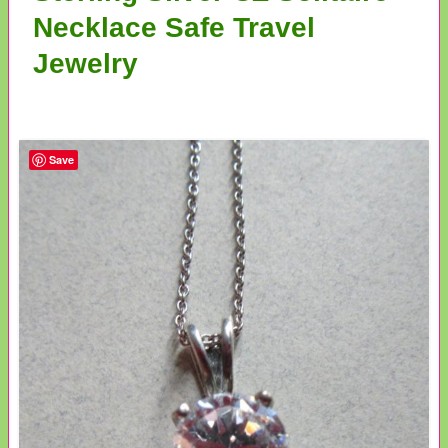
Necklace Safe Travel
Jewelry
Save