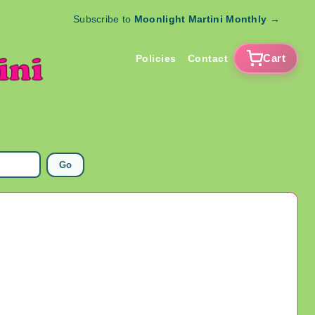
Subscribe to
Moonlight Martini Monthly
→
Cart
Policies
Contact
Go