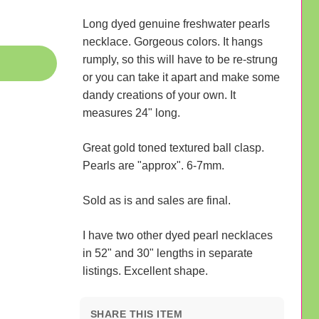
Long dyed genuine freshwater pearls
necklace. Gorgeous colors. It hangs
rumply, so this will have to be re-strung
or you can take it apart and make some
dandy creations of your own. It
measures 24" long.
Great gold toned textured ball clasp.
Pearls are "approx". 6-7mm.
Sold as is and sales are final.
I have two other dyed pearl necklaces
in 52" and 30" lengths in separate
listings. Excellent shape.
SHARE THIS ITEM