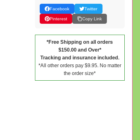
Facebook
Twitter
Pinterest
Copy Link
*Free Shipping on all orders
$150.00 and Over*
Tracking and insurance included.
*All other orders pay $9.95. No matter
the order size*