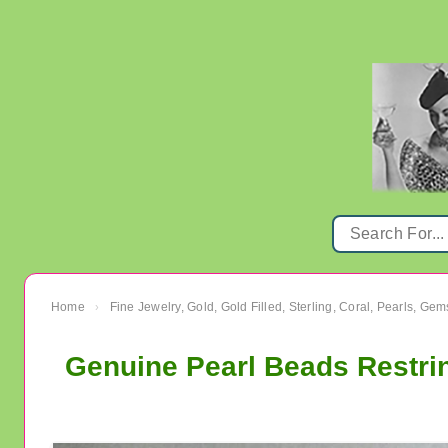
Home
Fine Jewelry, Gold, Gold Filled, Sterling, Coral, Pearls, Ge
›
Genuine Pearl Beads Restri