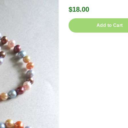
$18.00
Add to Cart