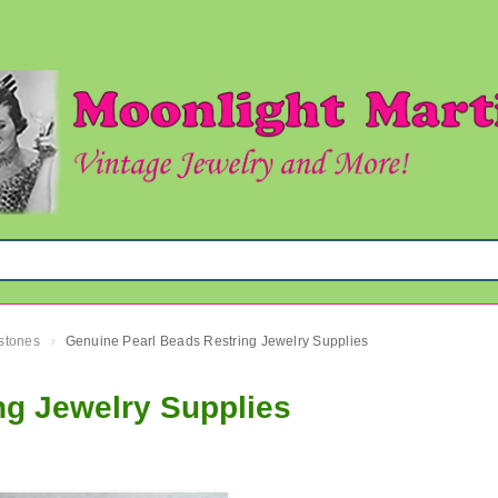
mstones
Genuine Pearl Beads Restring Jewelry Supplies
›
ng Jewelry Supplies