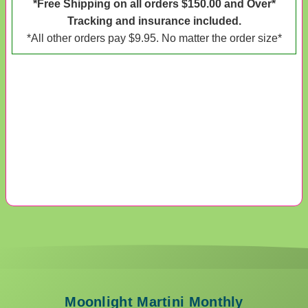
*Free Shipping on all orders $150.00 and Over*
Tracking and insurance included.
*All other orders pay $9.95. No matter the order size*
Moonlight Martini Monthly