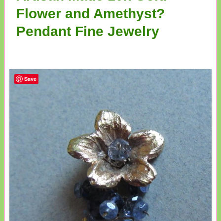
Flower and Amethyst?
Pendant Fine Jewelry
Save