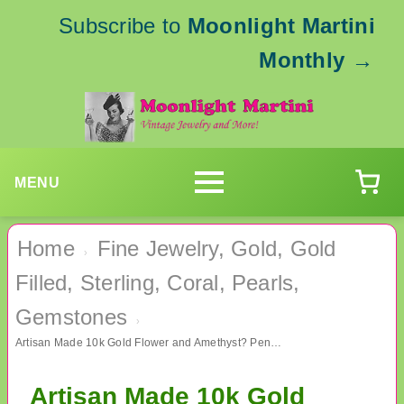
Subscribe to
Moonlight Martini
Monthly
→
MENU
Home
Fine Jewelry, Gold, Gold
›
Filled, Sterling, Coral, Pearls,
Gemstones
›
Artisan Made 10k Gold Flower and Amethyst? Pendant Fine Jewelry
Artisan Made 10k Gold