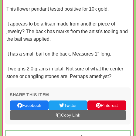
This flower pendant tested positive for 10k gold.
It appears to be artisan made from another piece of
jewelry? The back has marks from the artist's tooling and
the bail was applied.
It has a small bail on the back. Measures 1" long.
It weighs 2.0 grams in total. Not sure of what the center
stone or dangling stones are. Perhaps amethyst?
SHARE THIS ITEM
Facebook
Twitter
Pinterest
Copy Link