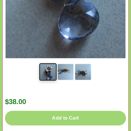
$38.00
Add to Cart