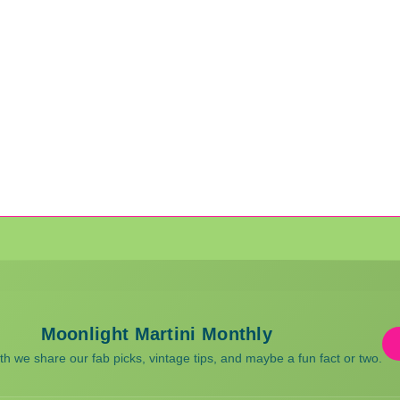
Moonlight Martini Monthly
 we share our fab picks, vintage tips, and maybe a fun fact or two.