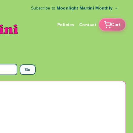
Subscribe to
Moonlight Martini Monthly
→
Cart
Policies
Contact
Go