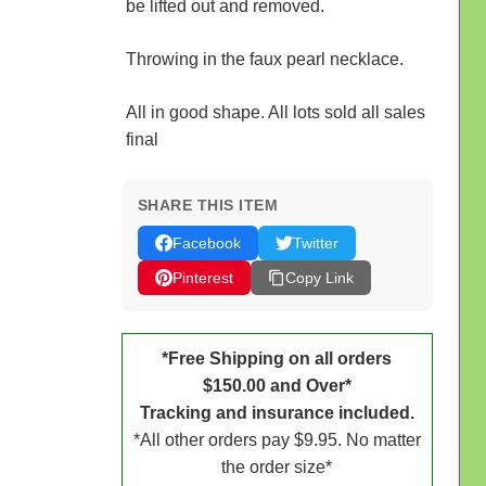
be lifted out and removed.
Throwing in the faux pearl necklace.
All in good shape. All lots sold all sales
final
SHARE THIS ITEM
Facebook
Twitter
Pinterest
Copy Link
*Free Shipping on all orders
$150.00 and Over*
Tracking and insurance included.
*All other orders pay $9.95. No matter
the order size*