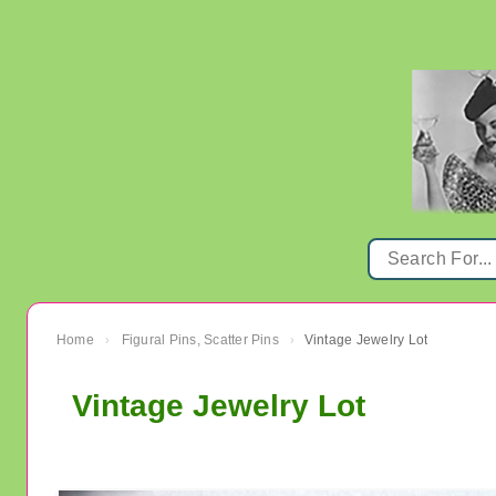
Home
Figural Pins, Scatter Pins
Vintage Jewelry Lot
›
›
Vintage Jewelry Lot