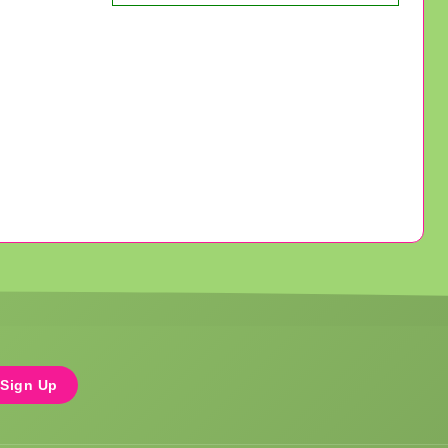
Sign Up