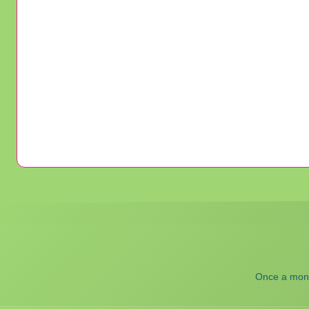
Once a month