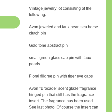
Vintage jewelry lot consisting of the
following:
Avon jeweled and faux pearl sea horse
clutch pin
Gold tone abstract pin
small green glass cab pin with faux
pearls
Floral filigree pin with tiger eye cabs
Avon "Brocade" scent glaze fragrance
hinged pin that still has the fragrance
insert. The fragrance has been used.
See last photo. Of course the insert can