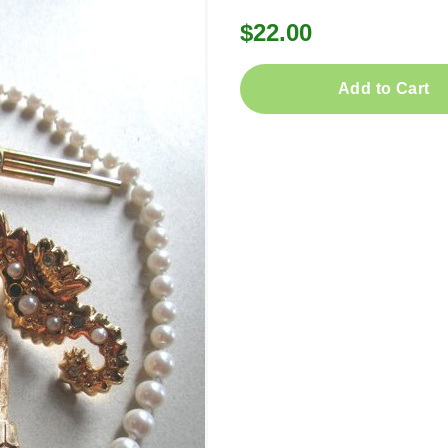
$22.00
Add to Cart