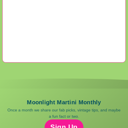
Moonlight Martini Monthly
Once a month we share our fab picks, vintage tips, and maybe
a fun fact or two.
Sign Up