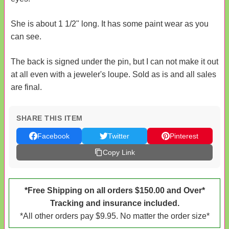
She is about 1 1/2" long. It has some paint wear as you
can see.
The back is signed under the pin, but I can not make it out
at all even with a jeweler's loupe. Sold as is and all sales
are final.
SHARE THIS ITEM
Facebook
Twitter
Pinterest
Copy Link
*Free Shipping on all orders $150.00 and Over*
Tracking and insurance included.
*All other orders pay $9.95. No matter the order size*