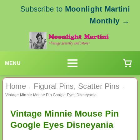
Subscribe to
Moonlight Martini
Monthly
→
MENU
Home
Figural Pins, Scatter Pins
›
›
Vintage Minnie Mouse Pin Google Eyes Disneyania
Vintage Minnie Mouse Pin
Google Eyes Disneyania