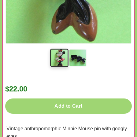
$22.00
Add to Cart
Vintage anthropomorphic Minnie Mouse pin with googly
eyes.