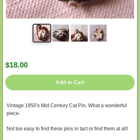
$18.00
Add to Cart
Vintage 1950's Mid Century Cat Pin. What a wonderful
piece.
Not too easy to find these pins in tact or find them at all!