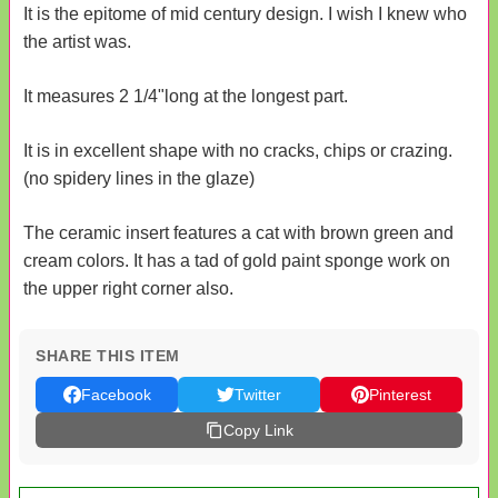
It is the epitome of mid century design. I wish I knew who
the artist was.
It measures 2 1/4"long at the longest part.
It is in excellent shape with no cracks, chips or crazing.
(no spidery lines in the glaze)
The ceramic insert features a cat with brown green and
cream colors. It has a tad of gold paint sponge work on
the upper right corner also.
SHARE THIS ITEM
Facebook
Twitter
Pinterest
Copy Link