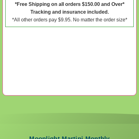
*Free Shipping on all orders $150.00 and Over*
Tracking and insurance included.
*All other orders pay $9.95. No matter the order size*
Moonlight Martini Monthly