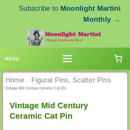
Subscribe to
Moonlight Martini
Monthly
→
MENU
Home
Figural Pins, Scatter Pins
›
›
Vintage Mid Century Ceramic Cat Pin
Vintage Mid Century
Ceramic Cat Pin