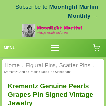
Subscribe to
Moonlight Martini
Monthly
→
MENU
Home
Figural Pins, Scatter Pins
›
›
Krementz Genuine Pearls Grapes Pin Signed Vintage Jewelry
Krementz Genuine Pearls
Grapes Pin Signed Vintage
Jewelry