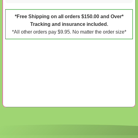
*Free Shipping on all orders $150.00 and Over*
Tracking and insurance included.
*All other orders pay $9.95. No matter the order size*