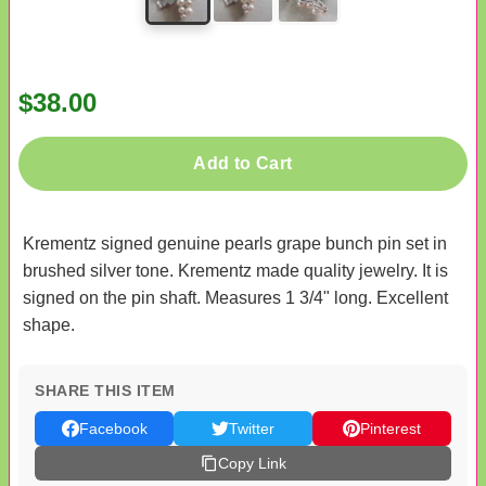
$38.00
Add to Cart
Krementz signed genuine pearls grape bunch pin set in
brushed silver tone. Krementz made quality jewelry. It is
signed on the pin shaft. Measures 1 3/4" long. Excellent
shape.
SHARE THIS ITEM
Facebook
Twitter
Pinterest
Copy Link