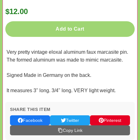
$12.00
Add to Cart
Very pretty vintage eloxal aluminum faux marcasite pin.
The formed aluminum was made to mimic marcasite.
Signed Made in Germany on the back.
It measures 3" long. 3/4" long. VERY light weight.
SHARE THIS ITEM
Facebook
Twitter
Pinterest
Copy Link