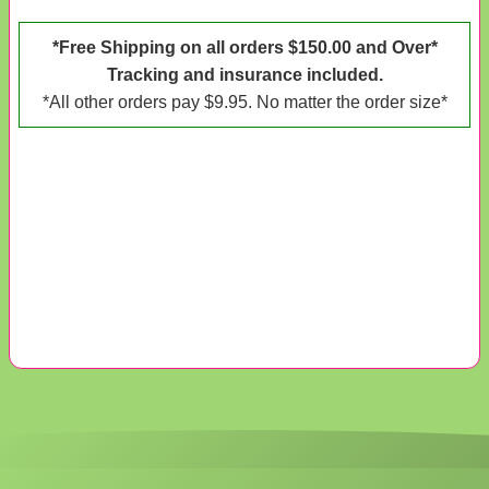
*Free Shipping on all orders $150.00 and Over*
Tracking and insurance included.
*All other orders pay $9.95. No matter the order size*