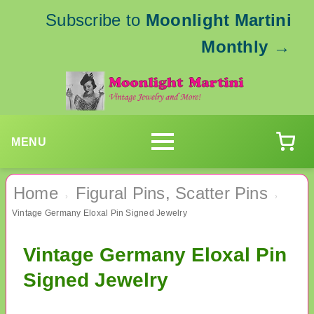
Subscribe to
Moonlight Martini
Monthly
→
MENU
Home
Figural Pins, Scatter Pins
›
›
Vintage Germany Eloxal Pin Signed Jewelry
Vintage Germany Eloxal Pin
Signed Jewelry