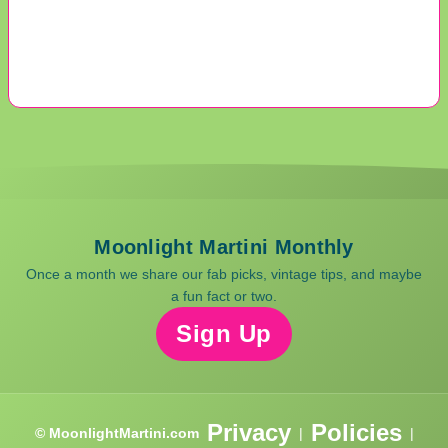
Moonlight Martini Monthly
Once a month we share our fab picks, vintage tips, and maybe
a fun fact or two.
Sign Up
Privacy
Policies
© MoonlightMartini.com
|
|