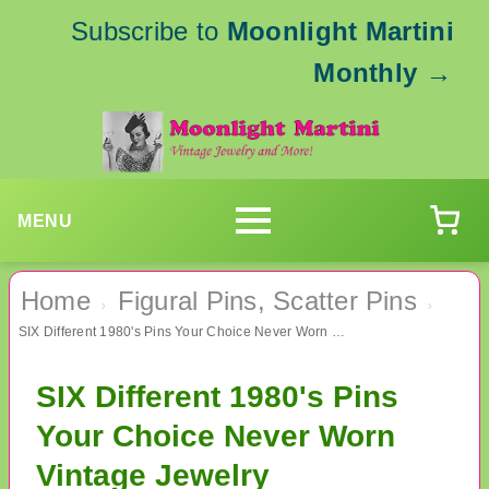
Subscribe to
Moonlight Martini
Monthly
→
MENU
Home
Figural Pins, Scatter Pins
›
›
SIX Different 1980's Pins Your Choice Never Worn Vintage Jewelry
SIX Different 1980's Pins
Your Choice Never Worn
Vintage Jewelry