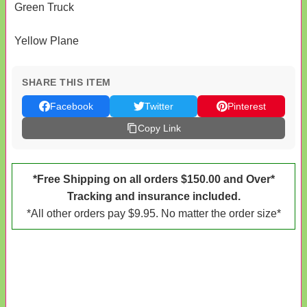
Green Truck
Yellow Plane
SHARE THIS ITEM
Facebook
Twitter
Pinterest
Copy Link
*Free Shipping on all orders $150.00 and Over*
Tracking and insurance included.
*All other orders pay $9.95. No matter the order size*