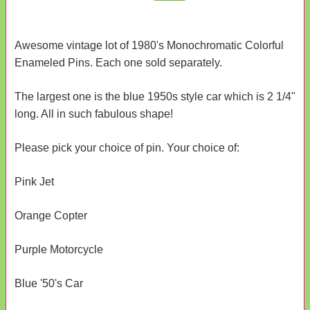
Awesome vintage lot of 1980's Monochromatic Colorful
Enameled Pins. Each one sold separately.
The largest one is the blue 1950s style car which is 2 1/4"
long. All in such fabulous shape!
Please pick your choice of pin. Your choice of:
Pink Jet
Orange Copter
Purple Motorcycle
Blue '50's Car