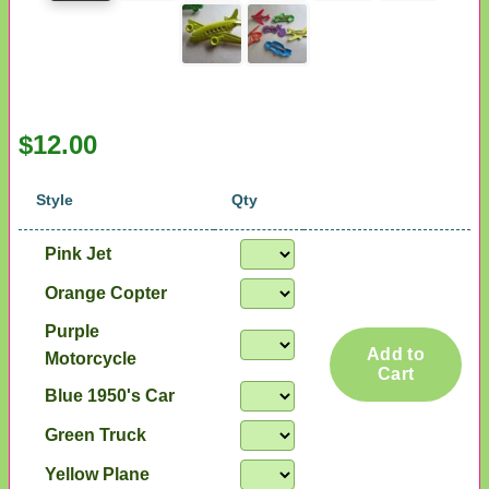
$12.00
Style
Qty
Pink Jet
Orange Copter
Purple
Add to
Motorcycle
Cart
Blue 1950's Car
Green Truck
Yellow Plane