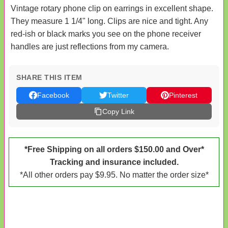
Vintage rotary phone clip on earrings in excellent shape.
They measure 1 1/4" long. Clips are nice and tight. Any
red-ish or black marks you see on the phone receiver
handles are just reflections from my camera.
SHARE THIS ITEM
Facebook
Twitter
Pinterest
Copy Link
*Free Shipping on all orders $150.00 and Over*
Tracking and insurance included.
*All other orders pay $9.95. No matter the order size*