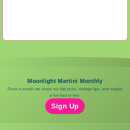
Moonlight Martini Monthly
Once a month we share our fab picks, vintage tips, and maybe
a fun fact or two.
Sign Up