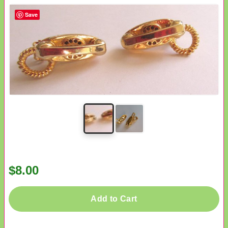
Save
$8.00
Add to Cart