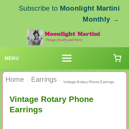
Subscribe to
Moonlight Martini
Monthly
→
MENU
Home
Earrings
›
›
Vintage Rotary Phone Earrings
Vintage Rotary Phone
Earrings