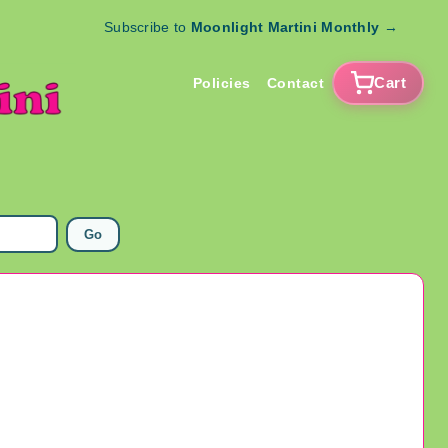
Subscribe to
Moonlight Martini Monthly
→
Cart
Policies
Contact
Go