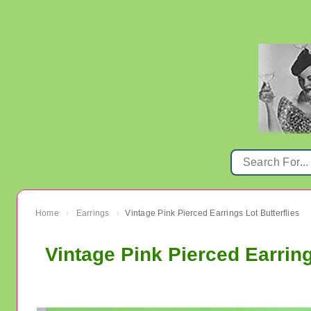
Home
Earrings
Vintage Pink Pierced Earrings Lot Butterflies
›
›
Vintage Pink Pierced Earring