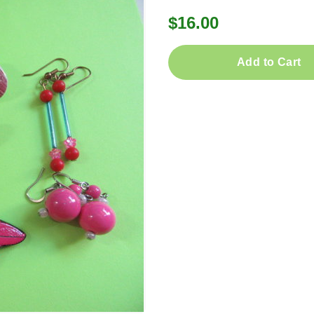
$16.00
Add to Cart