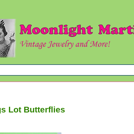
s Lot Butterflies