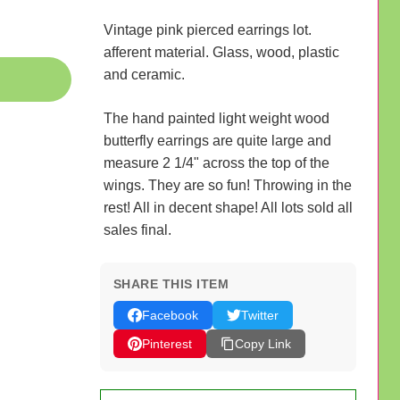
Vintage pink pierced earrings lot.
afferent material. Glass, wood, plastic
and ceramic.
The hand painted light weight wood
butterfly earrings are quite large and
measure 2 1/4" across the top of the
wings. They are so fun! Throwing in the
rest! All in decent shape! All lots sold all
sales final.
SHARE THIS ITEM
Facebook
Twitter
Pinterest
Copy Link