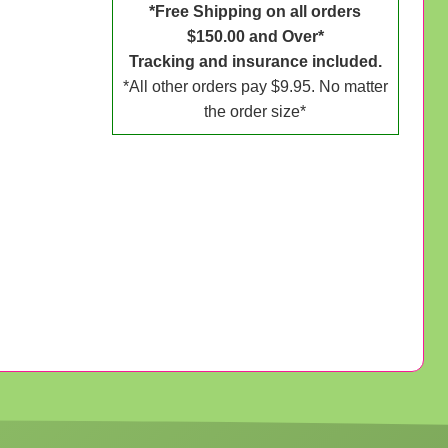
*Free Shipping on all orders
$150.00 and Over*
Tracking and insurance included.
*All other orders pay $9.95. No matter
the order size*