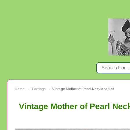
Home
Earrings
Vintage Mother of Pearl Necklace Set
›
›
Vintage Mother of Pearl Nec