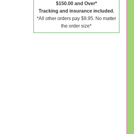
$150.00 and Over*
Tracking and insurance included.
*All other orders pay $9.95. No matter
the order size*