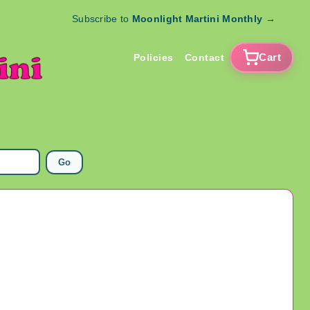
Subscribe to
Moonlight Martini Monthly
→
Cart
Policies
Contact
Go