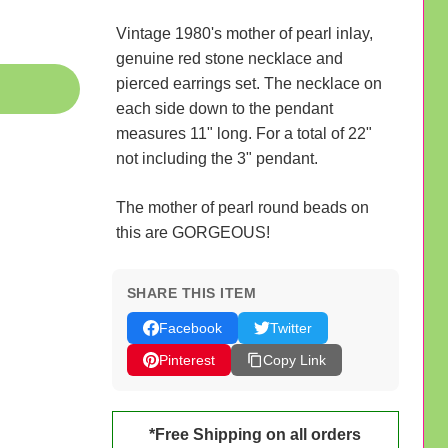
Vintage 1980's mother of pearl inlay,
genuine red stone necklace and
pierced earrings set. The necklace on
each side down to the pendant
measures 11" long. For a total of 22"
not including the 3" pendant.
The mother of pearl round beads on
this are GORGEOUS!
SHARE THIS ITEM
Facebook
Twitter
Pinterest
Copy Link
*Free Shipping on all orders