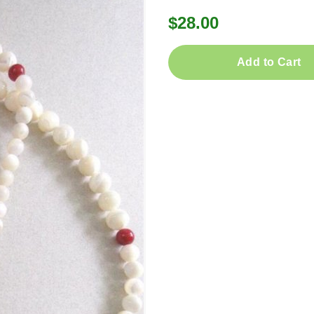
$28.00
Add to Cart