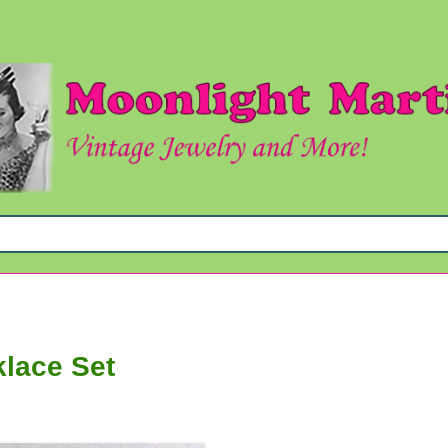
klace Set