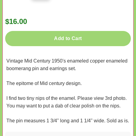
$16.00
Add to Cart
Vintage Mid Century 1950's enameled copper enameled
boomerang pin and earrings set.
The epitome of Mid century design.
I find two tiny nips of the enamel. Please view 3rd photo.
You may want to put a dab of clear polish on the nips.
The pin measures 1 3/4" long and 1 1/4" wide. Sold as is.