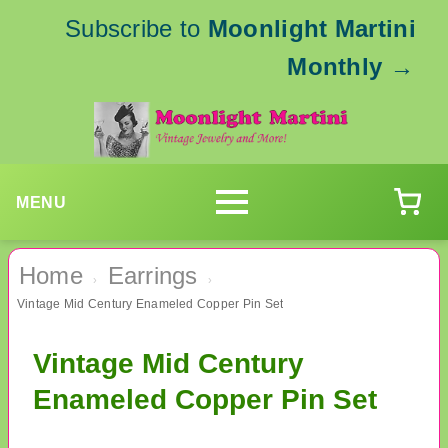
Subscribe to
Moonlight Martini
Monthly
→
MENU
Home
Earrings
›
›
Vintage Mid Century Enameled Copper Pin Set
Vintage Mid Century
Enameled Copper Pin Set