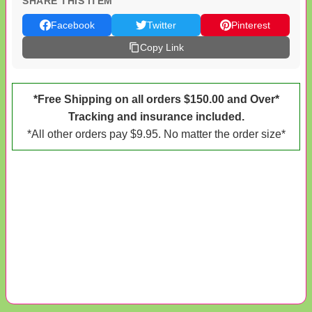
SHARE THIS ITEM
Facebook
Twitter
Pinterest
Copy Link
*Free Shipping on all orders $150.00 and Over*
Tracking and insurance included.
*All other orders pay $9.95. No matter the order size*