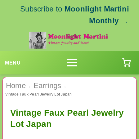
Subscribe to
Moonlight Martini
Monthly
→
MENU
Home
Earrings
›
›
Vintage Faux Pearl Jewelry Lot Japan
Vintage Faux Pearl Jewelry
Lot Japan