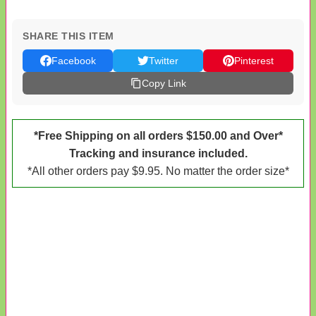
SHARE THIS ITEM
Facebook
Twitter
Pinterest
Copy Link
*Free Shipping on all orders $150.00 and Over*
Tracking and insurance included.
*All other orders pay $9.95. No matter the order size*