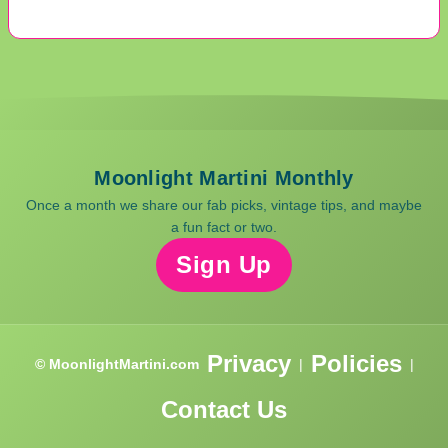
Moonlight Martini Monthly
Once a month we share our fab picks, vintage tips, and maybe
a fun fact or two.
Sign Up
Privacy
Policies
© MoonlightMartini.com
|
|
Contact Us