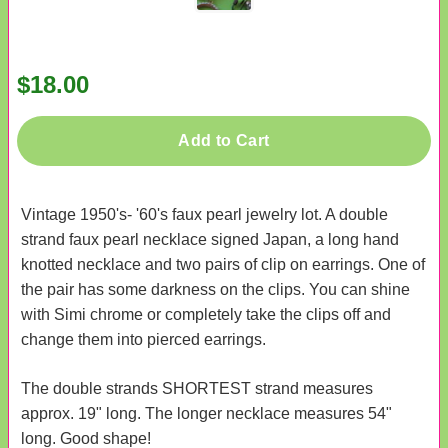
$18.00
Add to Cart
Vintage 1950's- '60's faux pearl jewelry lot. A double
strand faux pearl necklace signed Japan, a long hand
knotted necklace and two pairs of clip on earrings. One of
the pair has some darkness on the clips. You can shine
with Simi chrome or completely take the clips off and
change them into pierced earrings.
The double strands SHORTEST strand measures
approx. 19" long. The longer necklace measures 54"
long. Good shape!