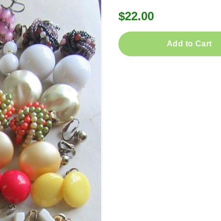
$22.00
Add to Cart