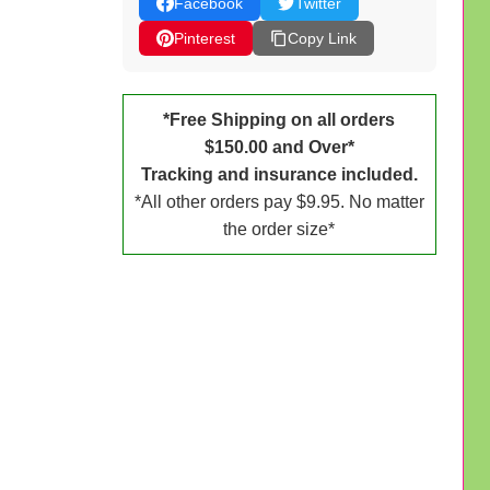
Facebook
Twitter
Pinterest
Copy Link
*Free Shipping on all orders
$150.00 and Over*
Tracking and insurance included.
*All other orders pay $9.95. No matter
the order size*