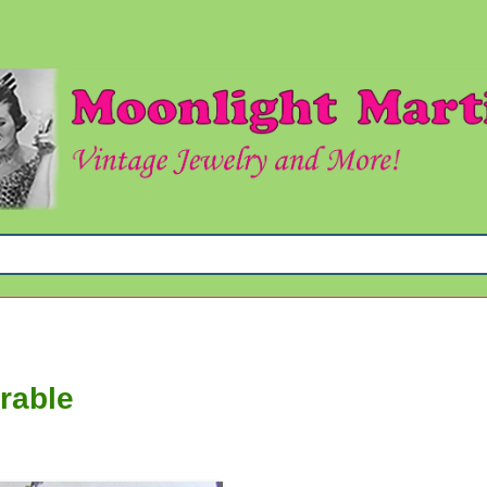
rable