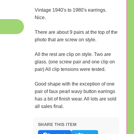
Vintage 1940's to 1980's earrings.
Nice.
There are about 9 pairs at the top of the
photo that are screw on style.
All the rest are clip on style. Two are
glass. (one screw pair and one clip on
pair) All clip tensions were tested.
Good shape with the exception of one
pair of faux pearl wavy button earrings
has a bit of finish wear. All lots are sold
all sales final.
SHARE THIS ITEM