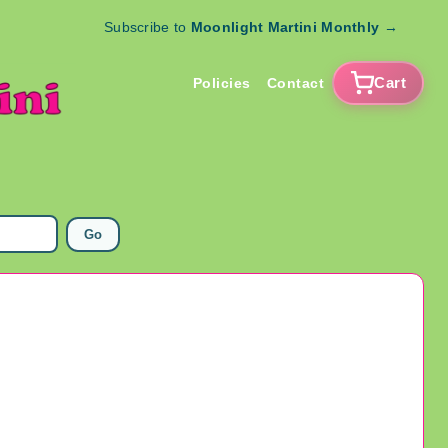
Subscribe to
Moonlight Martini Monthly
→
Cart
Policies
Contact
Go