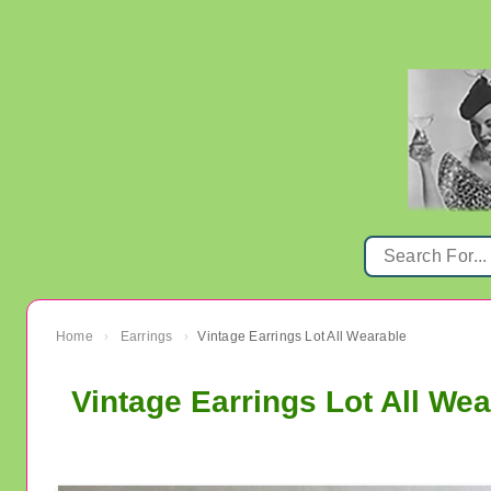
Home
Earrings
Vintage Earrings Lot All Wearable
›
›
Vintage Earrings Lot All Wea