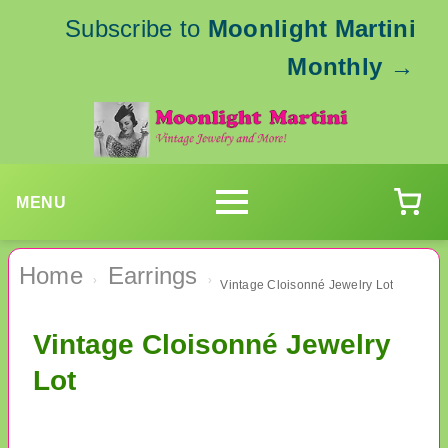
Subscribe to
Moonlight Martini
Monthly
→
MENU
Home
Earrings
›
›
Vintage Cloisonné Jewelry Lot
Vintage Cloisonné Jewelry
Lot