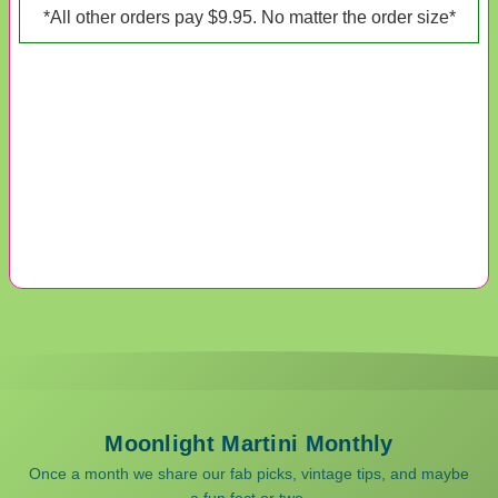
*All other orders pay $9.95. No matter the order size*
Moonlight Martini Monthly
Once a month we share our fab picks, vintage tips, and maybe