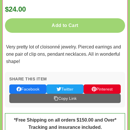
$24.00
Add to Cart
Very pretty lot of cloisonné jewelry. Pierced earrings and
one pair of clip ons, pendant necklaces. All in wonderful
shape!
SHARE THIS ITEM
Facebook
Twitter
Pinterest
Copy Link
*Free Shipping on all orders $150.00 and Over*
Tracking and insurance included.