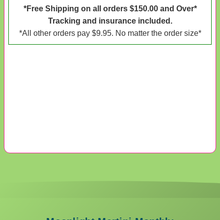
*Free Shipping on all orders $150.00 and Over*
Tracking and insurance included.
*All other orders pay $9.95. No matter the order size*