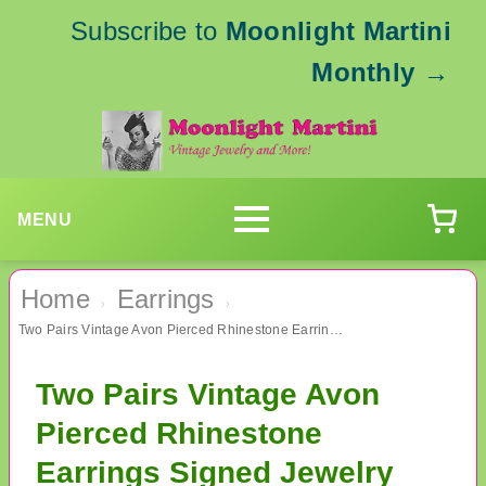
Subscribe to
Moonlight Martini
Monthly
→
MENU
Home
Earrings
›
›
Two Pairs Vintage Avon Pierced Rhinestone Earrings Signed Jewelry
Two Pairs Vintage Avon
Pierced Rhinestone
Earrings Signed Jewelry