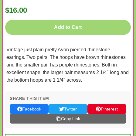
$16.00
Add to Cart
Vintage just plain pretty Avon pierced rhinestone
earrings. Two pairs. The hoops have brown rhinestones
and the smaller pair has purple rhinestones. Both in
excellent shape. the larger pair measures 2 1/4" long and
the bottom hoops are 1 1/4" across.
SHARE THIS ITEM
Facebook
Twitter
Pinterest
Copy Link