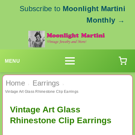
Subscribe to
Moonlight Martini
Monthly
→
MENU
Home
Earrings
›
›
Vintage Art Glass Rhinestone Clip Earrings
Vintage Art Glass
Rhinestone Clip Earrings