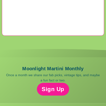
Moonlight Martini Monthly
Once a month we share our fab picks, vintage tips, and maybe
a fun fact or two.
Sign Up