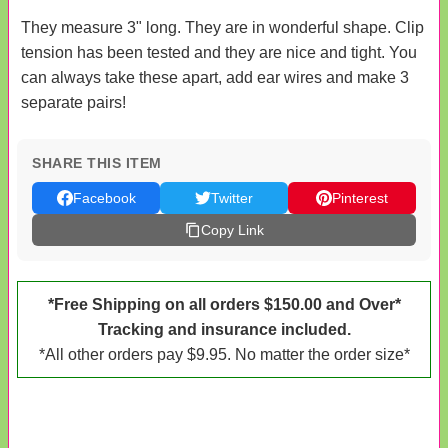
They measure 3" long. They are in wonderful shape. Clip
tension has been tested and they are nice and tight. You
can always take these apart, add ear wires and make 3
separate pairs!
SHARE THIS ITEM
Facebook
Twitter
Pinterest
Copy Link
*Free Shipping on all orders $150.00 and Over*
Tracking and insurance included.
*All other orders pay $9.95. No matter the order size*