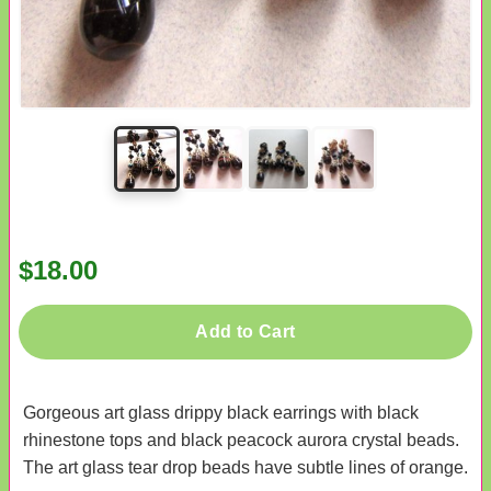
$18.00
Add to Cart
Gorgeous art glass drippy black earrings with black
rhinestone tops and black peacock aurora crystal beads.
The art glass tear drop beads have subtle lines of orange.