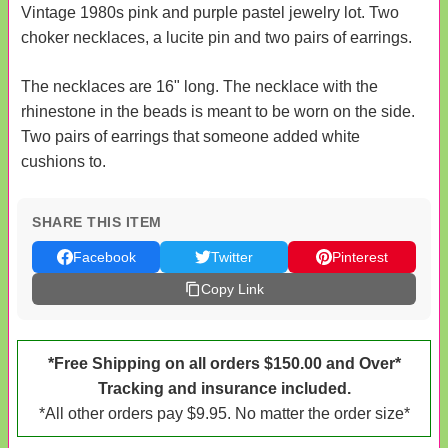
Vintage 1980s pink and purple pastel jewelry lot. Two
choker necklaces, a lucite pin and two pairs of earrings.
The necklaces are 16" long. The necklace with the
rhinestone in the beads is meant to be worn on the side.
Two pairs of earrings that someone added white
cushions to.
SHARE THIS ITEM
Facebook
Twitter
Pinterest
Copy Link
*Free Shipping on all orders $150.00 and Over*
Tracking and insurance included.
*All other orders pay $9.95. No matter the order size*