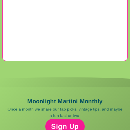
Moonlight Martini Monthly
Once a month we share our fab picks, vintage tips, and maybe
a fun fact or two.
Sign Up