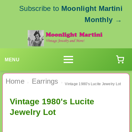
Subscribe to
Moonlight Martini
Monthly
→
MENU
Home
Earrings
›
›
Vintage 1980's Lucite Jewelry Lot
Vintage 1980's Lucite
Jewelry Lot