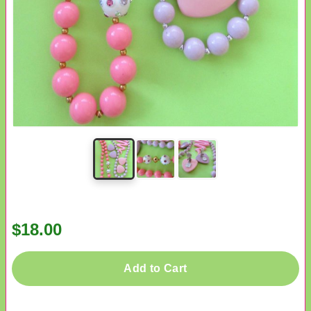
$18.00
Add to Cart