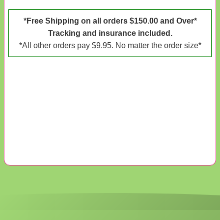
*Free Shipping on all orders $150.00 and Over*
Tracking and insurance included.
*All other orders pay $9.95. No matter the order size*