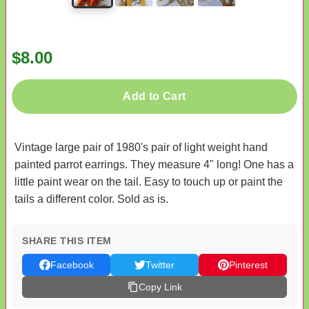
$8.00
Add to Cart
Vintage large pair of 1980's pair of light weight hand
painted parrot earrings. They measure 4" long! One has a
little paint wear on the tail. Easy to touch up or paint the
tails a different color. Sold as is.
SHARE THIS ITEM
Facebook
Twitter
Pinterest
Copy Link