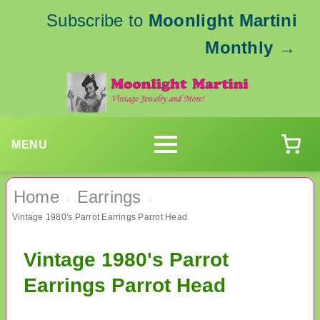
Subscribe to
Moonlight Martini
Monthly
→
MENU
Home
Earrings
›
›
Vintage 1980's Parrot Earrings Parrot Head
Vintage 1980's Parrot
Earrings Parrot Head