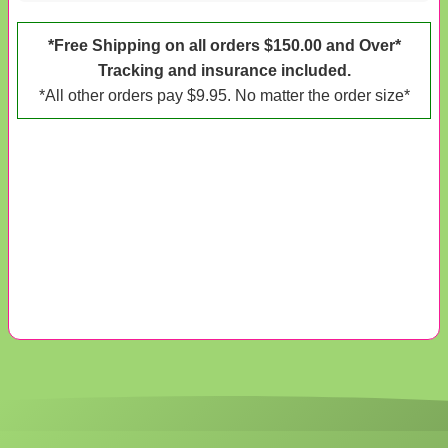
*Free Shipping on all orders $150.00 and Over*
Tracking and insurance included.
*All other orders pay $9.95. No matter the order size*