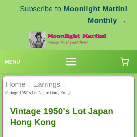
Subscribe to
Moonlight Martini
Monthly
→
MENU
Home
Earrings
›
›
Vintage 1950's Lot Japan Hong Kong
Vintage 1950's Lot Japan
Hong Kong