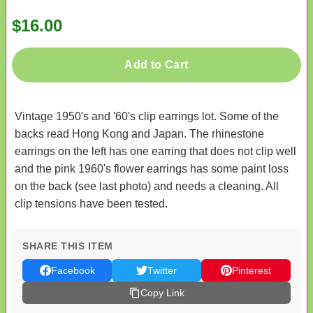
$16.00
Add to Cart
Vintage 1950's and '60's clip earrings lot. Some of the
backs read Hong Kong and Japan. The rhinestone
earrings on the left has one earring that does not clip well
and the pink 1960's flower earrings has some paint loss
on the back (see last photo) and needs a cleaning. All
clip tensions have been tested.
SHARE THIS ITEM
Facebook
Twitter
Pinterest
Copy Link