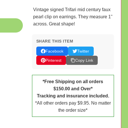
Vintage signed Trifari mid century faux
pearl clip on earrings. They measure 1"
across. Great shape!
SHARE THIS ITEM
Facebook
Twitter
Pinterest
Copy Link
*Free Shipping on all orders
$150.00 and Over*
Tracking and insurance included.
*All other orders pay $9.95. No matter
the order size*