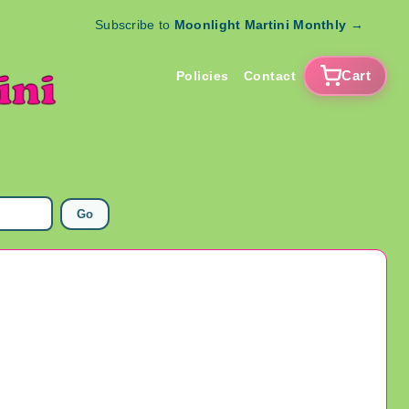
Subscribe to
Moonlight Martini Monthly
→
Cart
Policies
Contact
Go