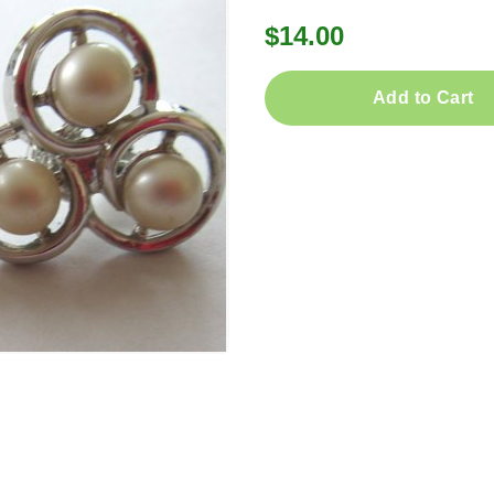
$14.00
Add to Cart