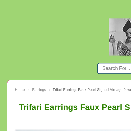
Home
Earrings
Trifari Earrings Faux Pearl Signed Vintage Jew
›
›
Trifari Earrings Faux Pearl 