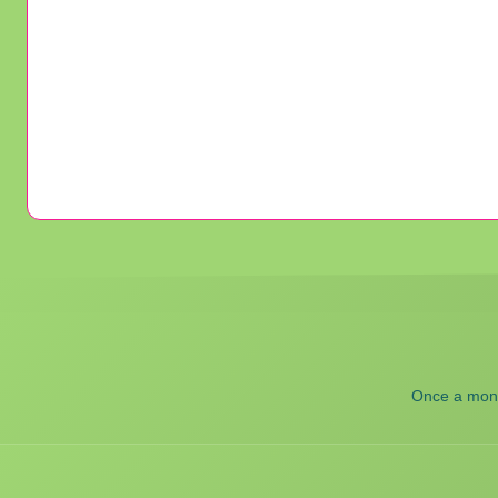
Once a month