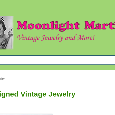
elry
Signed Vintage Jewelry