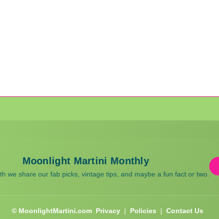
Moonlight Martini Monthly
 we share our fab picks, vintage tips, and maybe a fun fact or two.
© MoonlightMartini.com
Privacy
|
Policies
|
Contact Us