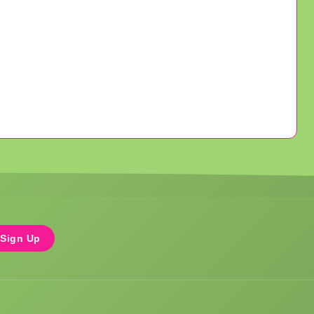
Sign Up