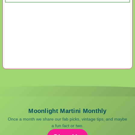
Moonlight Martini Monthly
Once a month we share our fab picks, vintage tips, and maybe
a fun fact or two.