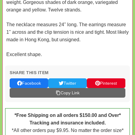
weight. Gorgeous shades of dark orange, variegated
orange and yellow. Twelve strands.
The necklace measures 24" long. The earrings measure
1" across and the clip tension is nice and tight. Most likely
made in Hong Kong, but unsigned.
Excellent shape.
SHARE THIS ITEM
Facebook
Twitter
Pinterest
Copy Link
*Free Shipping on all orders $150.00 and Over*
Tracking and insurance included.
*All other orders pay $9.95. No matter the order size*