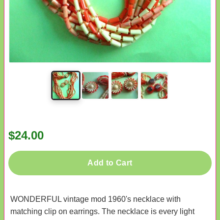
$24.00
Add to Cart
WONDERFUL vintage mod 1960's necklace with
matching clip on earrings. The necklace is every light