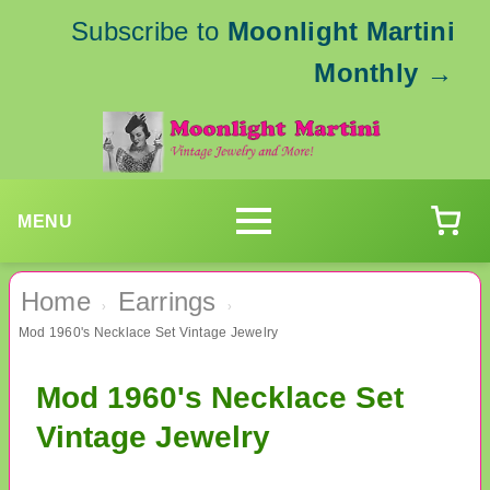
Subscribe to
Moonlight Martini
Monthly
→
MENU
Home
Earrings
›
›
Mod 1960's Necklace Set Vintage Jewelry
Mod 1960's Necklace Set
Vintage Jewelry