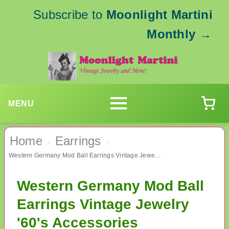
Subscribe to
Moonlight Martini
Monthly
→
MENU
Home
Earrings
›
›
Western Germany Mod Ball Earrings Vintage Jewelry '60's Accessories
Western Germany Mod Ball
Earrings Vintage Jewelry
'60's Accessories