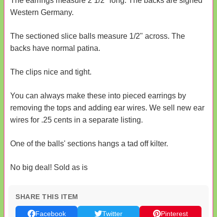
The earrings measure 2 1/2" long. The backs are signed
Western Germany.
The sectioned slice balls measure 1/2" across. The
backs have normal patina.
The clips nice and tight.
You can always make these into pieced earrings by
removing the tops and adding ear wires. We sell new ear
wires for .25 cents in a separate listing.
One of the balls' sections hangs a tad off kilter.
No big deal! Sold as is
SHARE THIS ITEM
Facebook
Twitter
Pinterest