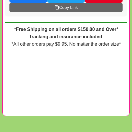
Copy Link
*Free Shipping on all orders $150.00 and Over*
Tracking and insurance included.
*All other orders pay $9.95. No matter the order size*