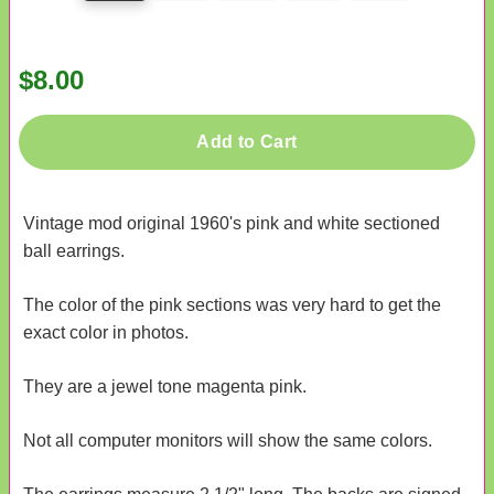
$8.00
Add to Cart
Vintage mod original 1960's pink and white sectioned
ball earrings.
The color of the pink sections was very hard to get the
exact color in photos.
They are a jewel tone magenta pink.
Not all computer monitors will show the same colors.