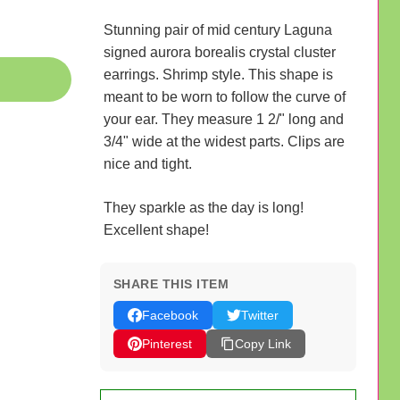
Stunning pair of mid century Laguna
signed aurora borealis crystal cluster
earrings. Shrimp style. This shape is
meant to be worn to follow the curve of
your ear. They measure 1 2/" long and
3/4" wide at the widest parts. Clips are
nice and tight.
They sparkle as the day is long!
Excellent shape!
SHARE THIS ITEM
Facebook
Twitter
Pinterest
Copy Link