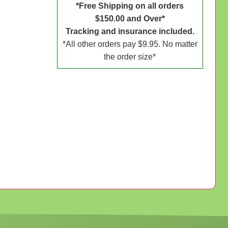
*Free Shipping on all orders
$150.00 and Over*
Tracking and insurance included.
*All other orders pay $9.95. No matter
the order size*