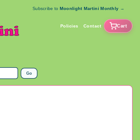
Subscribe to
Moonlight Martini Monthly
→
Cart
Policies
Contact
Go