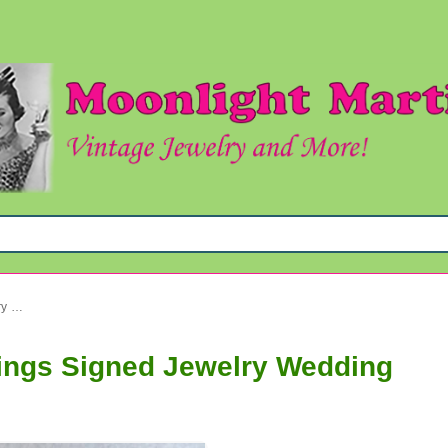
Vintage Laguna Crystal Earrings Signed Jewelry Wedding
rings Signed Jewelry Wedding