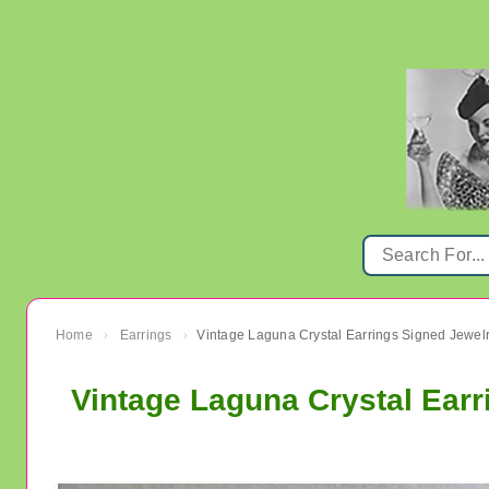
Home
Earrings
›
›
Vintage Laguna Crystal Ear