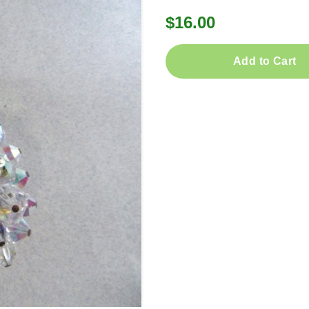
$16.00
Add to Cart