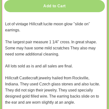
Add to Cart
Lot of vintage Hillcraft lucite moon glow "slide on"
earrings.
The largest pair measure 1 1/4" cross. In great shape.
Some may have some mild scratches They also may
need some additional cleaning.
All lots sold as is and all sales are final.
Hillcraft Castlecraft jewelry hailed from Rockville,
Indiana. They used Czech glass stones and also lucite.
They did not sign their jewelry. They used specially
designed gold filled wire. The earring backs slide on to
the ear and are worn slightly at an angle.