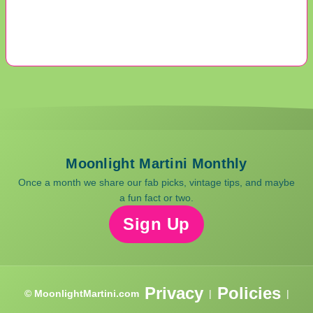
Moonlight Martini Monthly
Once a month we share our fab picks, vintage tips, and maybe
a fun fact or two.
Sign Up
Privacy
Policies
© MoonlightMartini.com
|
|