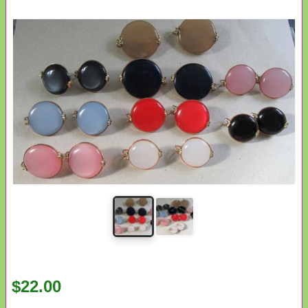
$22.00