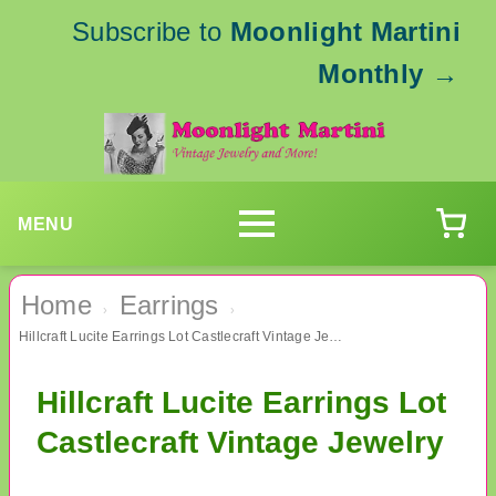
Subscribe to
Moonlight Martini
Monthly
→
MENU
Home
Earrings
›
›
Hillcraft Lucite Earrings Lot Castlecraft Vintage Jewelry
Hillcraft Lucite Earrings Lot
Castlecraft Vintage Jewelry