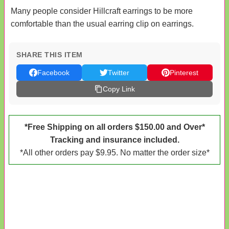
Many people consider Hillcraft earrings to be more
comfortable than the usual earring clip on earrings.
SHARE THIS ITEM
Facebook
Twitter
Pinterest
Copy Link
*Free Shipping on all orders $150.00 and Over*
Tracking and insurance included.
*All other orders pay $9.95. No matter the order size*