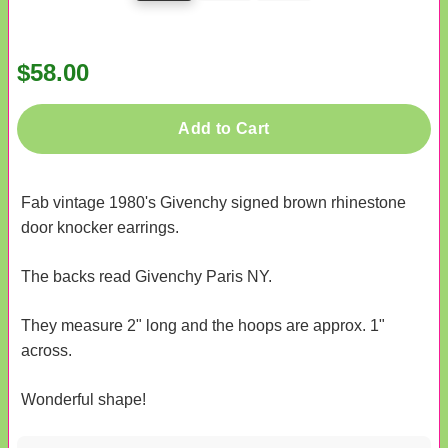
$58.00
Add to Cart
Fab vintage 1980's Givenchy signed brown rhinestone
door knocker earrings.
The backs read Givenchy Paris NY.
They measure 2" long and the hoops are approx. 1"
across.
Wonderful shape!