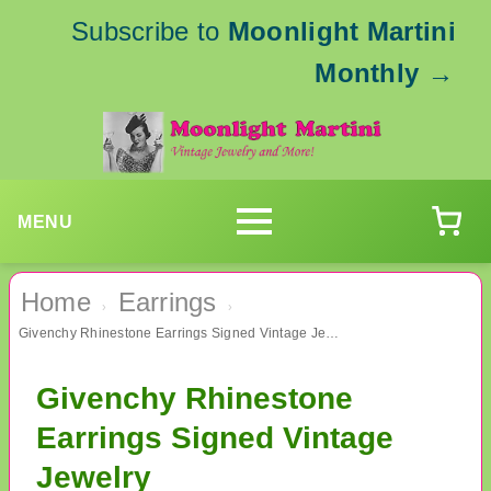
Subscribe to
Moonlight Martini
Monthly
→
MENU
Home
Earrings
›
›
Givenchy Rhinestone Earrings Signed Vintage Jewelry
Givenchy Rhinestone
Earrings Signed Vintage
Jewelry