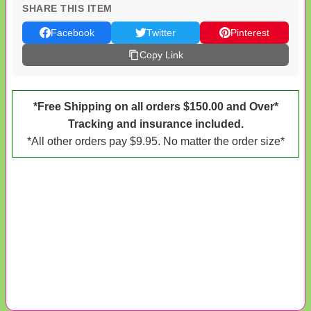
SHARE THIS ITEM
Facebook
Twitter
Pinterest
Copy Link
*Free Shipping on all orders $150.00 and Over*
Tracking and insurance included.
*All other orders pay $9.95. No matter the order size*