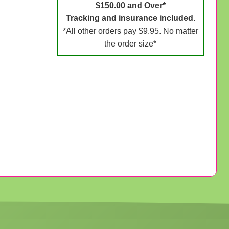
$150.00 and Over*
Tracking and insurance included.
*All other orders pay $9.95. No matter
the order size*