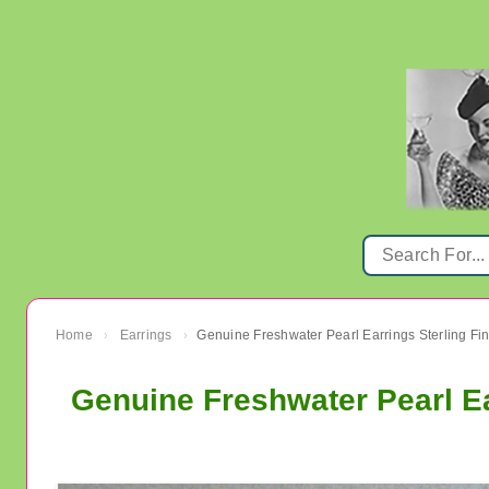
Home
Earrings
›
›
Genuine Freshwater Pearl Ea