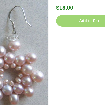
$18.00
Add to Cart