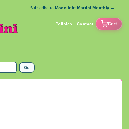
Subscribe to
Moonlight Martini Monthly
→
Cart
Policies
Contact
Go