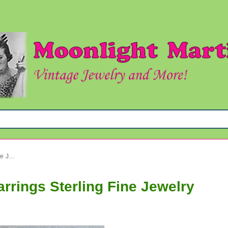
Genuine Freshwater Pearl Earrings Sterling Fine Jewelry
rrings Sterling Fine Jewelry