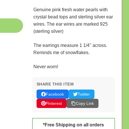
Genuine pink fresh water pearls with
crystal bead tops and sterling silver ear
wires. The ear wires are marked 925
(sterling silver)
The earrings measure 1 1/4" across.
Reminds me of snowflakes.
Never worn!
SHARE THIS ITEM
Facebook
Twitter
Pinterest
Copy Link
*Free Shipping on all orders