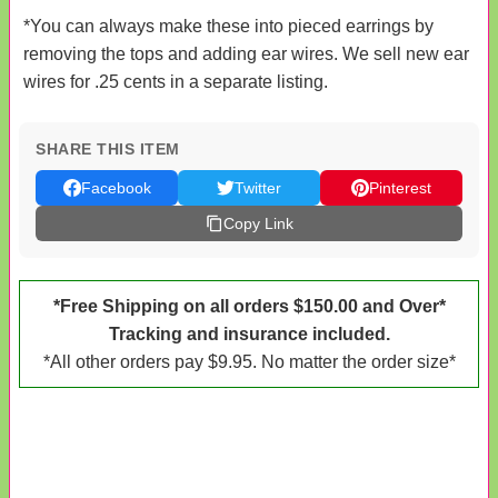
*You can always make these into pieced earrings by
removing the tops and adding ear wires. We sell new ear
wires for .25 cents in a separate listing.
SHARE THIS ITEM
Facebook
Twitter
Pinterest
Copy Link
*Free Shipping on all orders $150.00 and Over*
Tracking and insurance included.
*All other orders pay $9.95. No matter the order size*