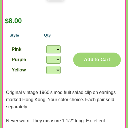
$8.00
Style
Qty
Pink
Purple
Add to Cart
Yellow
Original vintage 1960's mod fruit salad clip on earrings
marked Hong Kong. Your color choice. Each pair sold
separately.
Never worn. They measure 1 1/2" long. Excellent.