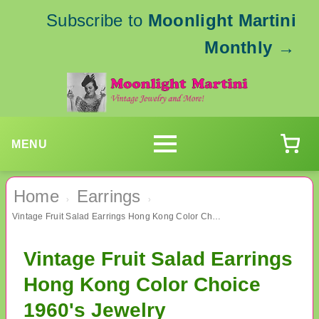
Subscribe to
Moonlight Martini
Monthly
→
MENU
Home
Earrings
›
›
Vintage Fruit Salad Earrings Hong Kong Color Choice 1960's Jewelry
Vintage Fruit Salad Earrings
Hong Kong Color Choice
1960's Jewelry