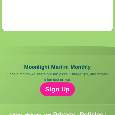
Moonlight Martini Monthly
Once a month we share our fab picks, vintage tips, and maybe
a fun fact or two.
Sign Up
Privacy
Policies
© MoonlightMartini.com
|
|