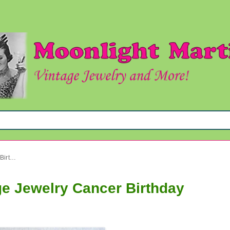
Chinese Necklace Set Vintage Jewelry Cancer Birthday
ge Jewelry Cancer Birthday