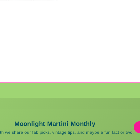
Moonlight Martini Monthly
 we share our fab picks, vintage tips, and maybe a fun fact or two.