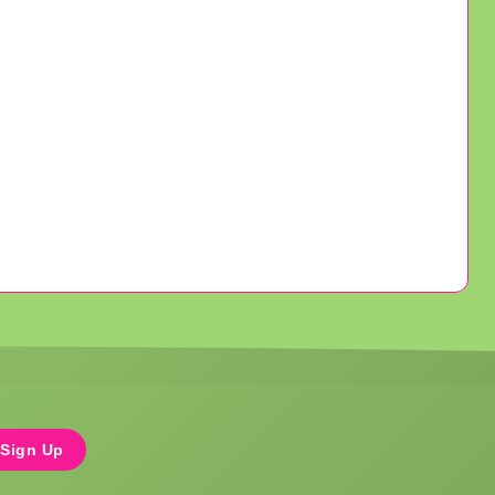
Sign Up