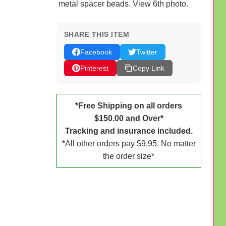
metal spacer beads. View 6th photo.
SHARE THIS ITEM
Facebook
Twitter
Pinterest
Copy Link
*Free Shipping on all orders
$150.00 and Over*
Tracking and insurance included.
*All other orders pay $9.95. No matter
the order size*