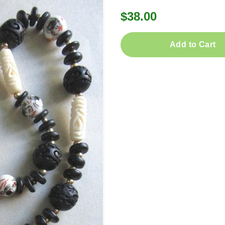
$38.00
Add to Cart