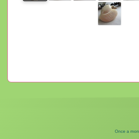
Once a month