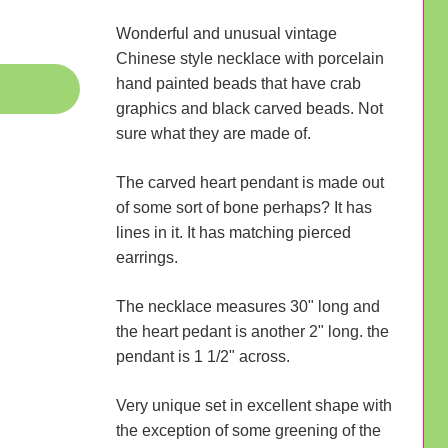
Wonderful and unusual vintage
Chinese style necklace with porcelain
hand painted beads that have crab
graphics and black carved beads. Not
sure what they are made of.
The carved heart pendant is made out
of some sort of bone perhaps? It has
lines in it. It has matching pierced
earrings.
The necklace measures 30" long and
the heart pedant is another 2" long. the
pendant is 1 1/2" across.
Very unique set in excellent shape with
the exception of some greening of the