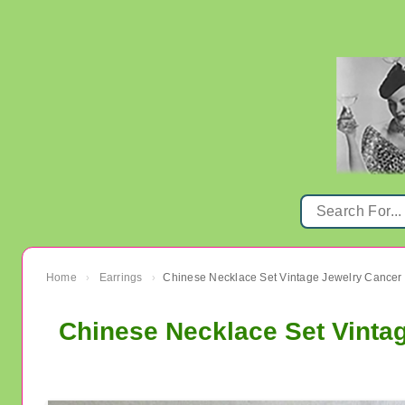
Home
Earrings
›
›
Chinese Necklace Set Vinta