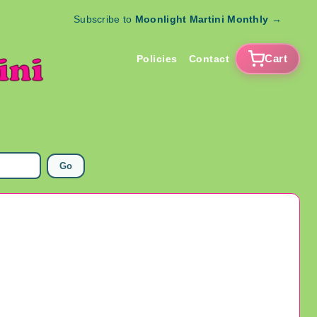
Subscribe to
Moonlight Martini Monthly
→
Cart
Policies
Contact
Go