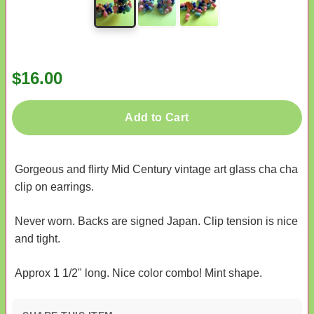
$16.00
Add to Cart
Gorgeous and flirty Mid Century vintage art glass cha cha
clip on earrings.
Never worn. Backs are signed Japan. Clip tension is nice
and tight.
Approx 1 1/2" long. Nice color combo! Mint shape.