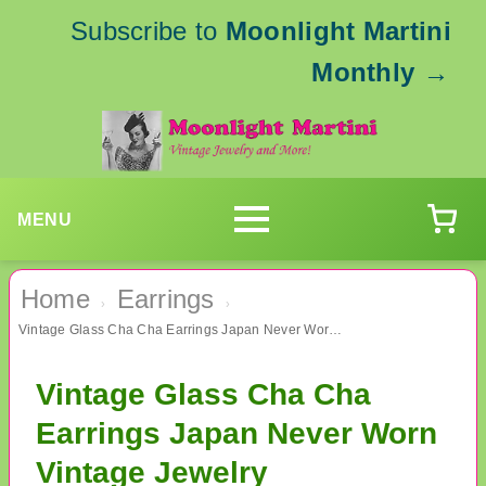
Subscribe to
Moonlight Martini
Monthly
→
MENU
Home
Earrings
›
›
Vintage Glass Cha Cha Earrings Japan Never Worn Vintage Jewelry
Vintage Glass Cha Cha
Earrings Japan Never Worn
Vintage Jewelry