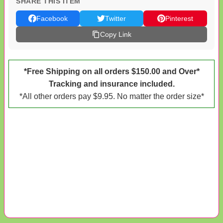
SHARE THIS ITEM
Facebook
Twitter
Pinterest
Copy Link
*Free Shipping on all orders $150.00 and Over*
Tracking and insurance included.
*All other orders pay $9.95. No matter the order size*