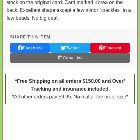
stock on the original card. Card marked Korea on the
back. Excellent shape except a few minor "crackles" in a
few beads. No big deal.
SHARE THIS ITEM
Facebook
Twitter
Pinterest
Copy Link
*Free Shipping on all orders $150.00 and Over*
Tracking and insurance included.
*All other orders pay $9.95. No matter the order size*