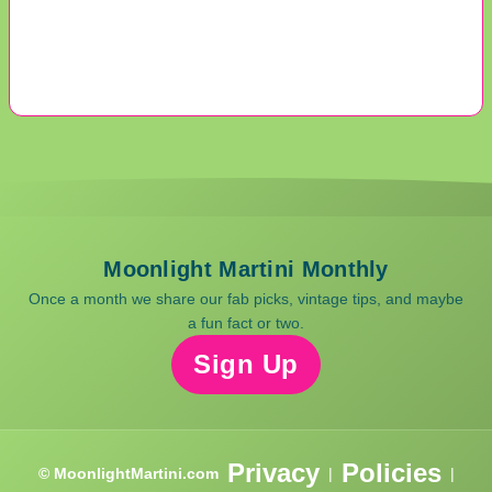
Moonlight Martini Monthly
Once a month we share our fab picks, vintage tips, and maybe
a fun fact or two.
Sign Up
Privacy
Policies
© MoonlightMartini.com
|
|