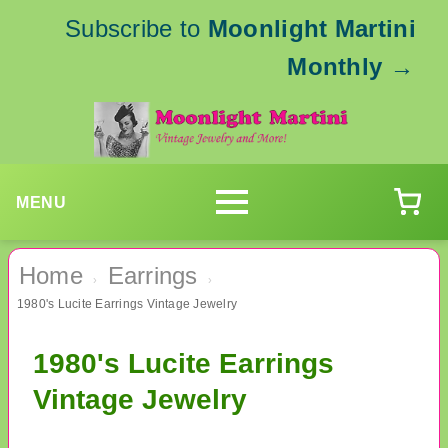
Subscribe to
Moonlight Martini
Monthly
→
MENU
Home
Earrings
›
›
1980's Lucite Earrings Vintage Jewelry
1980's Lucite Earrings
Vintage Jewelry