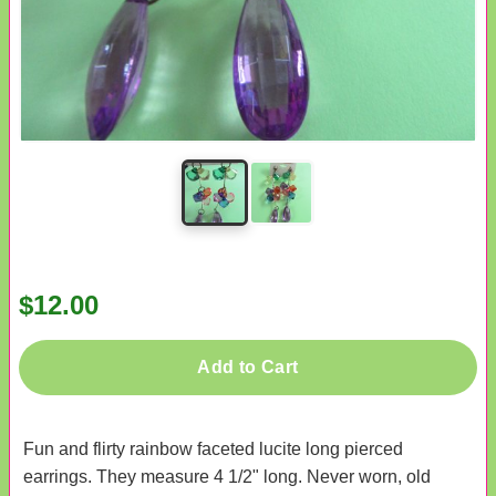
$12.00
Add to Cart
Fun and flirty rainbow faceted lucite long pierced
earrings. They measure 4 1/2" long. Never worn, old