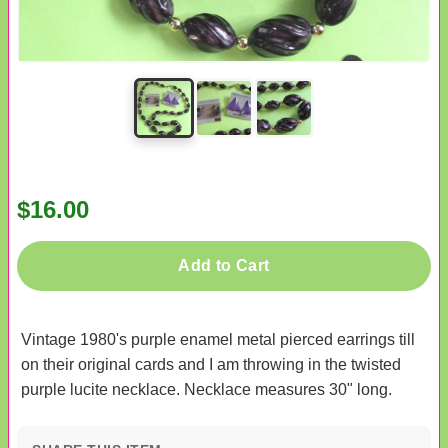
$16.00
Add to Cart
Vintage 1980's purple enamel metal pierced earrings till
on their original cards and I am throwing in the twisted
purple lucite necklace. Necklace measures 30" long.