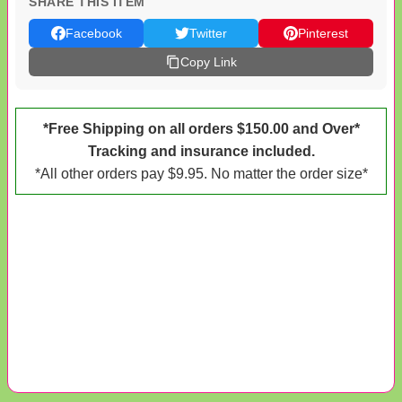
SHARE THIS ITEM
Facebook
Twitter
Pinterest
Copy Link
*Free Shipping on all orders $150.00 and Over*
Tracking and insurance included.
*All other orders pay $9.95. No matter the order size*