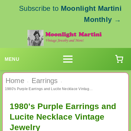
Subscribe to
Moonlight Martini
Monthly
→
MENU
Home
Earrings
›
›
1980's Purple Earrings and Lucite Necklace Vintage Jewelry
1980's Purple Earrings and
Lucite Necklace Vintage
Jewelry