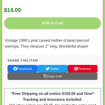
$14.00
Add to Cart
Vintage 1980's pink carved mother of pearl pierced
earrings. They measure 2" long. Wonderful shape!
SHARE THIS ITEM
Facebook
Twitter
Pinterest
Copy Link
*Free Shipping on all orders $150.00 and Over*
Tracking and insurance included.