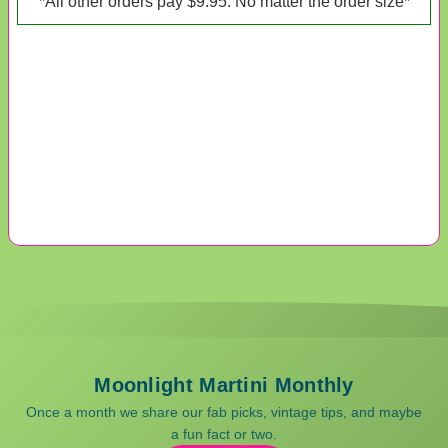
*All other orders pay $9.95. No matter the order size*
Moonlight Martini Monthly
Once a month we share our fab picks, vintage tips, and maybe
a fun fact or two.