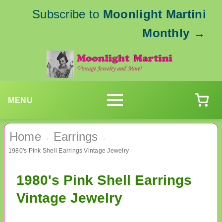
Subscribe to
Moonlight Martini
Monthly
→
MENU
Home
Earrings
›
›
1980's Pink Shell Earrings Vintage Jewelry
1980's Pink Shell Earrings
Vintage Jewelry