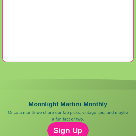
Moonlight Martini Monthly
Once a month we share our fab picks, vintage tips, and maybe
a fun fact or two.
Sign Up