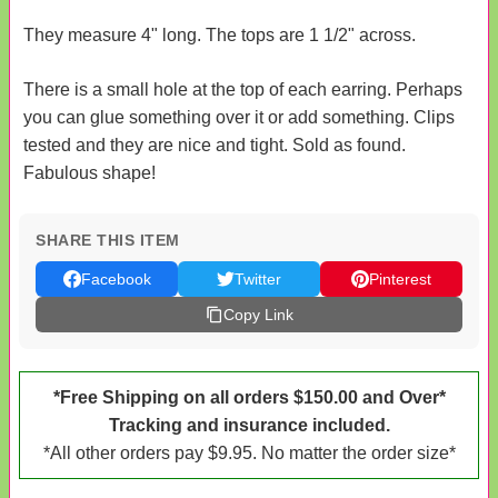
They measure 4" long. The tops are 1 1/2" across.
There is a small hole at the top of each earring. Perhaps
you can glue something over it or add something. Clips
tested and they are nice and tight. Sold as found.
Fabulous shape!
SHARE THIS ITEM
Facebook
Twitter
Pinterest
Copy Link
*Free Shipping on all orders $150.00 and Over*
Tracking and insurance included.
*All other orders pay $9.95. No matter the order size*