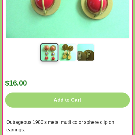
$16.00
Add to Cart
Outrageous 1980's metal mutli color sphere clip on
earrings.