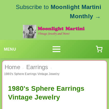
Subscribe to
Moonlight Martini
Monthly
→
MENU
Home
Earrings
›
›
1980's Sphere Earrings Vintage Jewelry
1980's Sphere Earrings
Vintage Jewelry