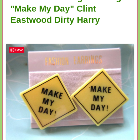
"Make My Day" Clint
Eastwood Dirty Harry
Save