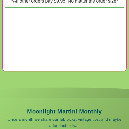
*All other orders pay $9.95. No matter the order size*
Moonlight Martini Monthly
Once a month we share our fab picks, vintage tips, and maybe
a fun fact or two.