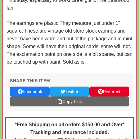
Thursday, especially to work! Great gift for the Eastwood
fan.
The earrings are plastic.They measure just under 1"
square. These are vintage old store stock earrings and
never have been worn and out of the package and in mint
shape. Some will have their original cards, some will not.
The exclamation point on one side is a bit sparse, but can
be touched up with paint. Sold as is.
SHARE THIS ITEM
Facebook
Twitter
Pinterest
Copy Link
*Free Shipping on all orders $150.00 and Over*
Tracking and insurance included.