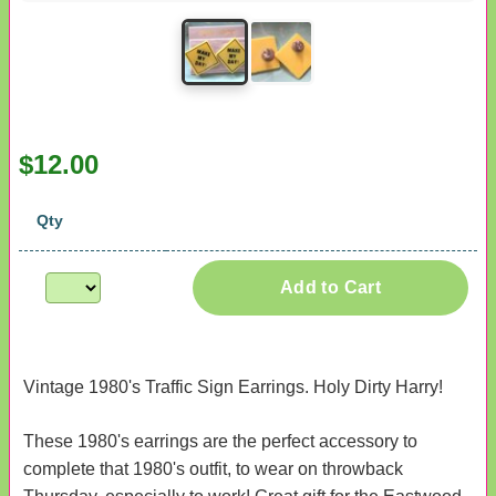
$12.00
Qty
Add to Cart
Vintage 1980's Traffic Sign Earrings. Holy Dirty Harry!
These 1980's earrings are the perfect accessory to
complete that 1980's outfit, to wear on throwback