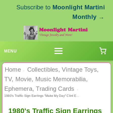
Subscribe to
Moonlight Martini
Monthly
→
MENU
Home
Collectibles, Vintage Toys,
›
TV, Movie, Music Memorabilia,
Ephemera, Trading Cards
›
1980's Traffic Sign Earrings "Make My Day" Clint Eastwood Dirty Harry
1980's Traffic Sign Earrings