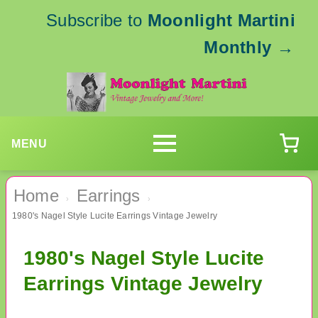
Subscribe to
Moonlight Martini
Monthly
→
MENU
Home
Earrings
›
›
1980's Nagel Style Lucite Earrings Vintage Jewelry
1980's Nagel Style Lucite
Earrings Vintage Jewelry