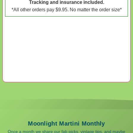
Tracking and insurance included.
*All other orders pay $9.95. No matter the order size*
Moonlight Martini Monthly
Once a month we share our fab picks, vintage tips, and maybe