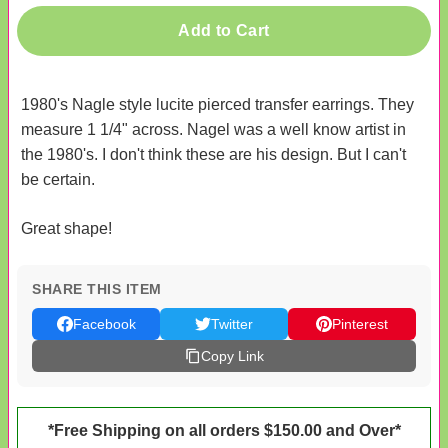
Add to Cart
1980's Nagle style lucite pierced transfer earrings. They
measure 1 1/4" across. Nagel was a well know artist in
the 1980's. I don't think these are his design. But I can't
be certain.
Great shape!
SHARE THIS ITEM
Facebook
Twitter
Pinterest
Copy Link
*Free Shipping on all orders $150.00 and Over*