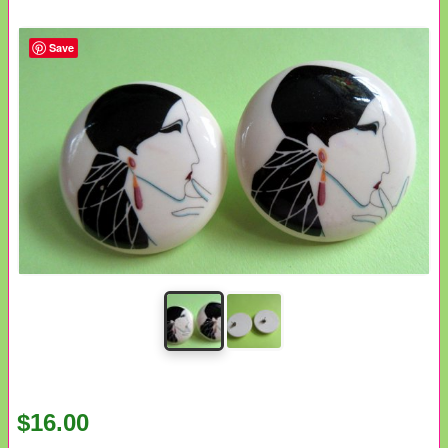
Save
$16.00