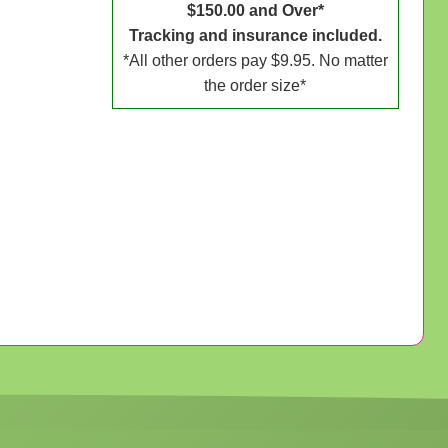
$150.00 and Over*
Tracking and insurance included.
*All other orders pay $9.95. No matter
the order size*