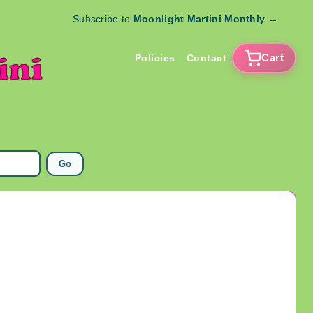
Subscribe to
Moonlight Martini Monthly
→
Cart
Policies
Contact
Go