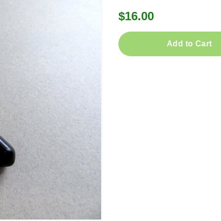
$16.00
Add to Cart