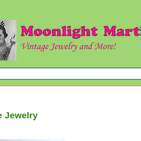
e Jewelry