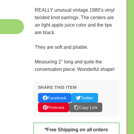
REALLY unusual vintage 1980's vinyl
twisted knot earrings. The centers are
an light apple juice color and the tips
are black.
They are soft and pliable.
Measuring 2" long and quite the
conversation piece. Wonderful shape!
SHARE THIS ITEM
Facebook
Twitter
Pinterest
Copy Link
*Free Shipping on all orders