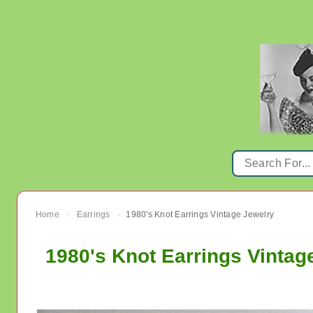
Home
Earrings
1980's Knot Earrings Vintage Jewelry
›
›
1980's Knot Earrings Vintag