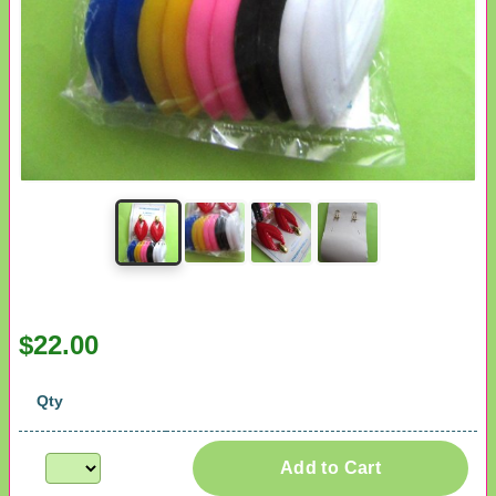
$22.00
Qty
Add to Cart