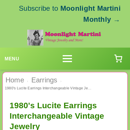
Subscribe to
Moonlight Martini
Monthly
→
MENU
Home
Earrings
›
›
1980's Lucite Earrings Interchangeable Vintage Jewelry
1980's Lucite Earrings
Interchangeable Vintage
Jewelry