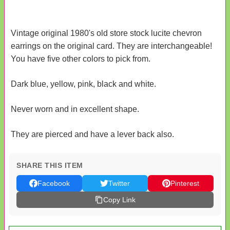
Vintage original 1980's old store stock lucite chevron
earrings on the original card. They are interchangeable!
You have five other colors to pick from.
Dark blue, yellow, pink, black and white.
Never worn and in excellent shape.
They are pierced and have a lever back also.
SHARE THIS ITEM
Facebook
Twitter
Pinterest
Copy Link