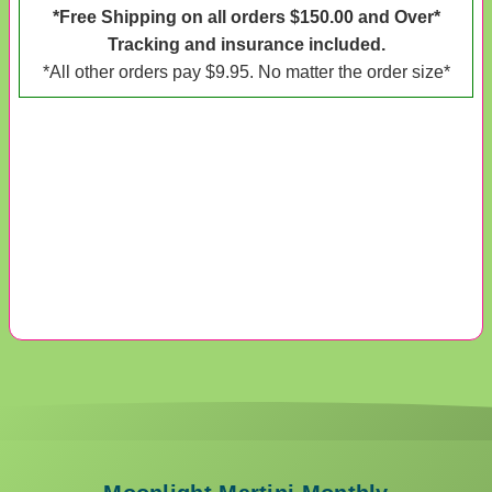
*Free Shipping on all orders $150.00 and Over*
Tracking and insurance included.
*All other orders pay $9.95. No matter the order size*