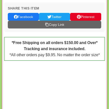
SHARE THIS ITEM
Facebook
Twitter
Pinterest
Copy Link
*Free Shipping on all orders $150.00 and Over*
Tracking and insurance included.
*All other orders pay $9.95. No matter the order size*