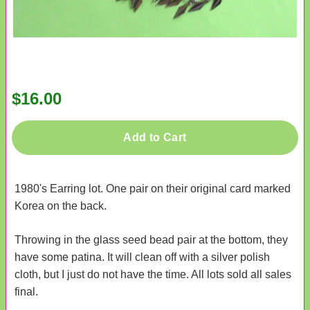
$16.00
Add to Cart
1980's Earring lot. One pair on their original card marked
Korea on the back.
Throwing in the glass seed bead pair at the bottom, they
have some patina. It will clean off with a silver polish
cloth, but I just do not have the time. All lots sold all sales
final.