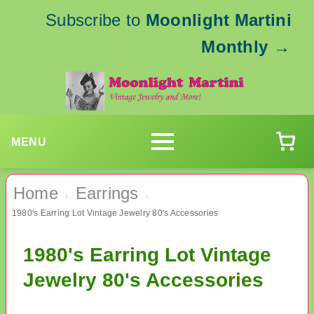
Subscribe to
Moonlight Martini
Monthly
→
MENU
Home
Earrings
›
›
1980's Earring Lot Vintage Jewelry 80's Accessories
1980's Earring Lot Vintage
Jewelry 80's Accessories