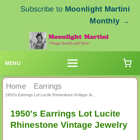
Subscribe to
Moonlight Martini
Monthly
→
MENU
Home
Earrings
›
›
1950's Earrings Lot Lucite Rhinestone Vintage Jewelry
1950's Earrings Lot Lucite
Rhinestone Vintage Jewelry