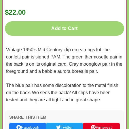
$22.00
Add to Cart
Vintage 1950's Mid Century clip on earrings lot. the
confetti pair is signed PAM. The green thermosette pair in
the back is on its original card. Gray moonglow pair in the
foreground and a babble aurora borealis pair.
The blue pair has some discoloration to the metal finish
on the back. Wo sees the back? All clips have been
tested and they are all tight and in great shape.
SHARE THIS ITEM
Facebook
Twitter
Pinterest