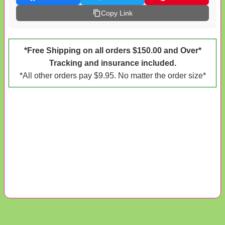
Copy Link
*Free Shipping on all orders $150.00 and Over*
Tracking and insurance included.
*All other orders pay $9.95. No matter the order size*