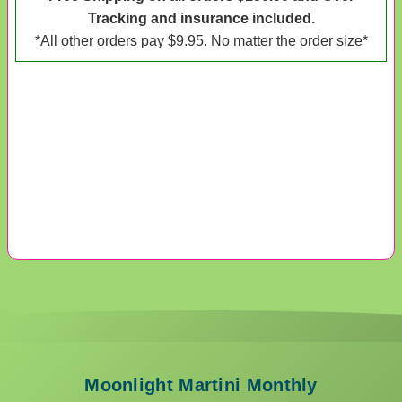
Tracking and insurance included.
*All other orders pay $9.95. No matter the order size*
Moonlight Martini Monthly