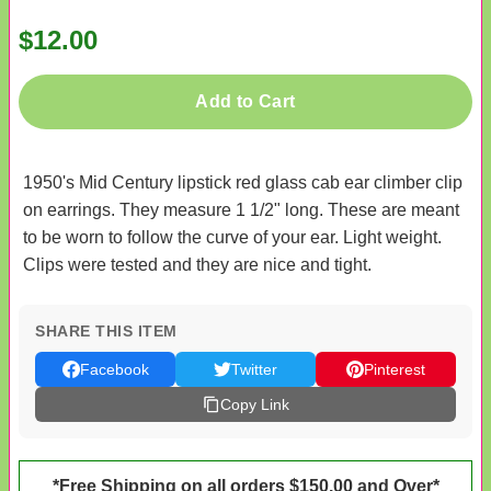
$12.00
Add to Cart
1950's Mid Century lipstick red glass cab ear climber clip
on earrings. They measure 1 1/2" long. These are meant
to be worn to follow the curve of your ear. Light weight.
Clips were tested and they are nice and tight.
SHARE THIS ITEM
Facebook
Twitter
Pinterest
Copy Link
*Free Shipping on all orders $150.00 and Over*