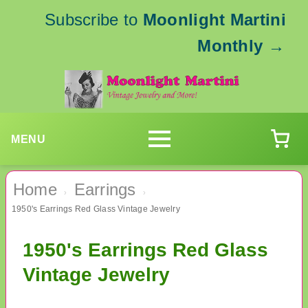
Subscribe to
Moonlight Martini
Monthly
→
MENU
Home
Earrings
›
›
1950's Earrings Red Glass Vintage Jewelry
1950's Earrings Red Glass
Vintage Jewelry