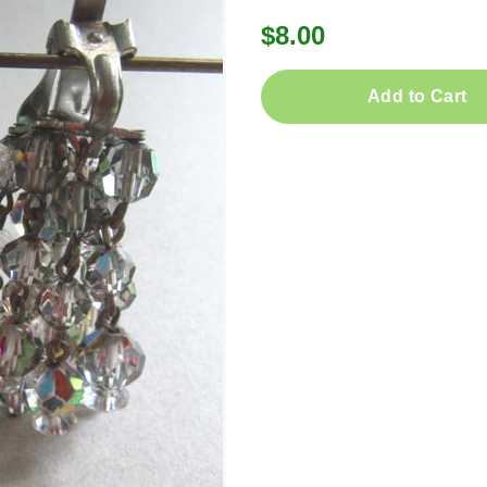
$8.00
Add to Cart