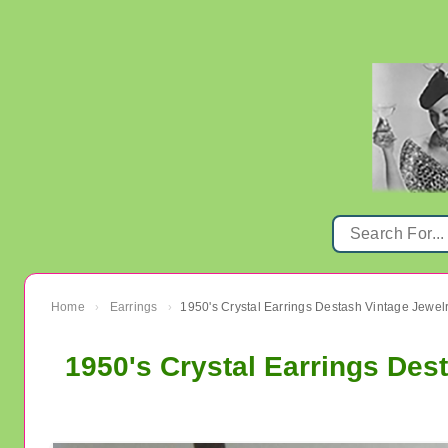
Home
Earrings
1950's Crystal Earrings Destash Vintage Jewel
›
›
1950's Crystal Earrings Des