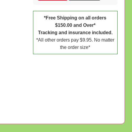
*Free Shipping on all orders
$150.00 and Over*
Tracking and insurance included.
*All other orders pay $9.95. No matter
the order size*