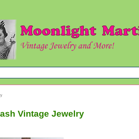
ry
tash Vintage Jewelry