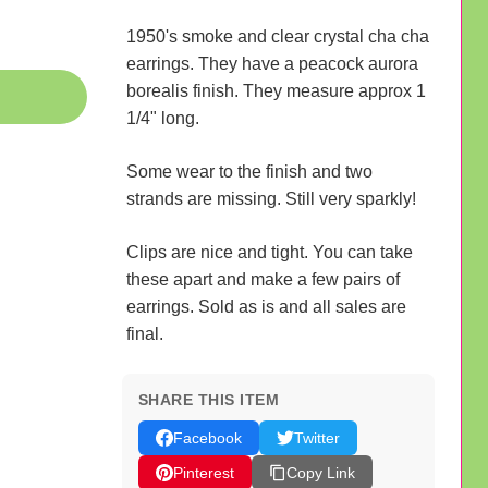
1950's smoke and clear crystal cha cha
earrings. They have a peacock aurora
borealis finish. They measure approx 1
1/4" long.
Some wear to the finish and two
strands are missing. Still very sparkly!
Clips are nice and tight. You can take
these apart and make a few pairs of
earrings. Sold as is and all sales are
final.
SHARE THIS ITEM
Facebook
Twitter
Pinterest
Copy Link