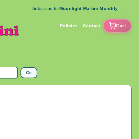
Subscribe to
Moonlight Martini Monthly
→
Cart
Policies
Contact
Go