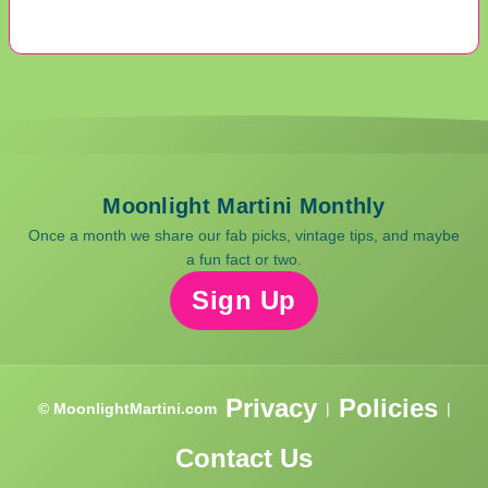
Moonlight Martini Monthly
Once a month we share our fab picks, vintage tips, and maybe
a fun fact or two.
Sign Up
Privacy
Policies
© MoonlightMartini.com
|
|
Contact Us