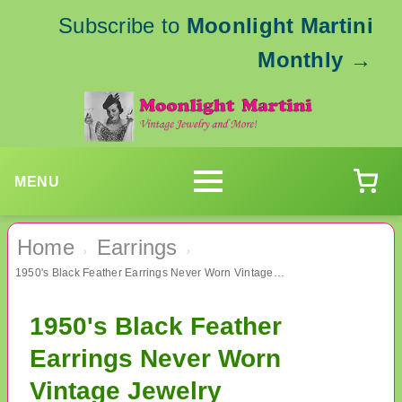
Subscribe to
Moonlight Martini
Monthly
→
MENU
Home
Earrings
›
›
1950's Black Feather Earrings Never Worn Vintage Jewelry
1950's Black Feather
Earrings Never Worn
Vintage Jewelry