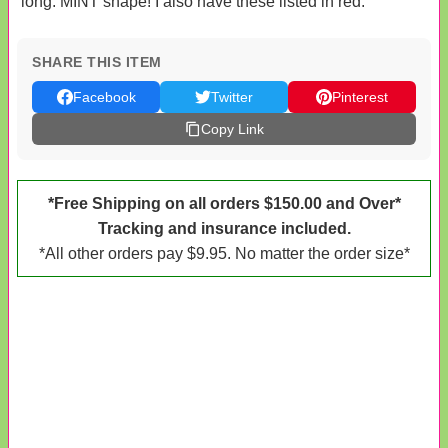
long. MINT shape! I also have these listed in red.
SHARE THIS ITEM
Facebook
Twitter
Pinterest
Copy Link
*Free Shipping on all orders $150.00 and Over*
Tracking and insurance included.
*All other orders pay $9.95. No matter the order size*