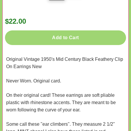
$22.00
Add to Cart
Original Vintage 1950's Mid Century Black Feathery Clip
On Earrings New
Never Worn. Original card.
On their original card! These earrings are soft pliable
plastic with rhinestone accents. They are meant to be
worn following the curve of your ear.
Some call these "ear climbers". They measure 2 1/2"